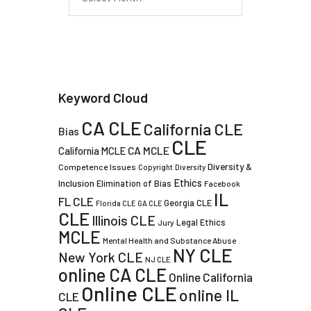
Keyword Cloud
CA CLE
California CLE
Bias
CLE
CA MCLE
California MCLE
Diversity &
Competence Issues
Copyright
Diversity
Ethics
Inclusion
Elimination of Bias
Facebook
IL
FL CLE
Georgia CLE
Florida CLE
GA CLE
CLE
Illinois CLE
Legal Ethics
Jury
MCLE
Mental Health and Substance Abuse
NY CLE
New York CLE
NJ CLE
online CA CLE
Online California
Online CLE
online IL
CLE