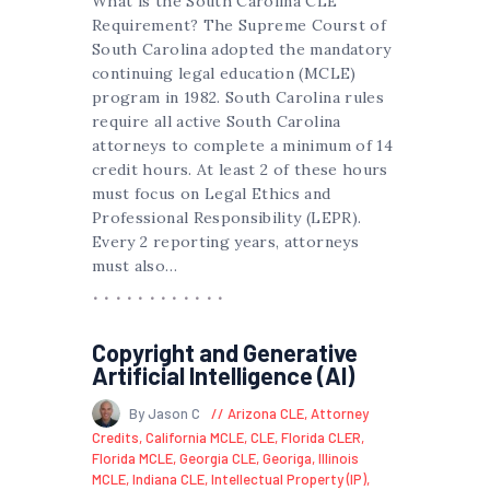
What is the South Carolina CLE
Requirement? The Supreme Courst of
South Carolina adopted the mandatory
continuing legal education (MCLE)
program in 1982. South Carolina rules
require all active South Carolina
attorneys to complete a minimum of 14
credit hours. At least 2 of these hours
must focus on Legal Ethics and
Professional Responsibility (LEPR).
Every 2 reporting years, attorneys
must also…
Copyright and Generative
Artificial Intelligence (AI)
By Jason C
Arizona CLE
,
Attorney
Credits
,
California MCLE
,
CLE
,
Florida CLER
,
Florida MCLE
,
Georgia CLE
,
Georiga
,
Illinois
MCLE
,
Indiana CLE
,
Intellectual Property (IP)
,