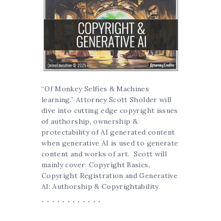
“Of Monkey Selfies & Machines
learning.” Attorney Scott Sholder will
dive into cutting edge copyright issues
of authorship, ownership &
protectability of AI generated content
when generative AI is used to generate
content and works of art. Scott will
mainly cover: Copyright Basics,
Copyright Registration and Generative
AI: Authorship & Copyrightability.