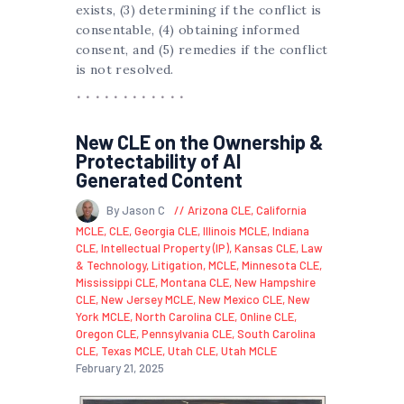
exists, (3) determining if the conflict is
consentable, (4) obtaining informed
consent, and (5) remedies if the conflict
is not resolved.
New CLE on the Ownership &
Protectability of AI
Generated Content
By Jason C
Arizona CLE
,
California
MCLE
,
CLE
,
Georgia CLE
,
Illinois MCLE
,
Indiana
CLE
,
Intellectual Property (IP)
,
Kansas CLE
,
Law
& Technology
,
Litigation
,
MCLE
,
Minnesota CLE
,
Mississippi CLE
,
Montana CLE
,
New Hampshire
CLE
,
New Jersey MCLE
,
New Mexico CLE
,
New
York MCLE
,
North Carolina CLE
,
Online CLE
,
Oregon CLE
,
Pennsylvania CLE
,
South Carolina
CLE
,
Texas MCLE
,
Utah CLE
,
Utah MCLE
February 21, 2025