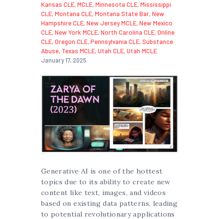
Kansas CLE
,
MCLE
,
Minnesota CLE
,
Mississippi
CLE
,
Montana CLE
,
Montana State Bar
,
New
Hampshire CLE
,
New Jersey MCLE
,
New Mexico
CLE
,
New York MCLE
,
North Carolina CLE
,
Online
CLE
,
Oregon CLE
,
Pennsylvania CLE
,
Substance
Abuse
,
Texas MCLE
,
Utah CLE
,
Utah MCLE
January 17, 2025
Generative AI is one of the hottest
topics due to its ability to create new
content like text, images, and videos
based on existing data patterns, leading
to potential revolutionary applications