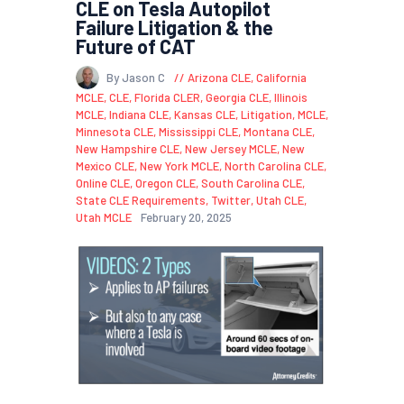
CLE on Tesla Autopilot
Failure Litigation & the
Future of CAT
By Jason C
Arizona CLE
,
California
MCLE
,
CLE
,
Florida CLER
,
Georgia CLE
,
Illinois
MCLE
,
Indiana CLE
,
Kansas CLE
,
Litigation
,
MCLE
,
Minnesota CLE
,
Mississippi CLE
,
Montana CLE
,
New Hampshire CLE
,
New Jersey MCLE
,
New
Mexico CLE
,
New York MCLE
,
North Carolina CLE
,
Online CLE
,
Oregon CLE
,
South Carolina CLE
,
State CLE Requirements
,
Twitter
,
Utah CLE
,
Utah MCLE
February 20, 2025