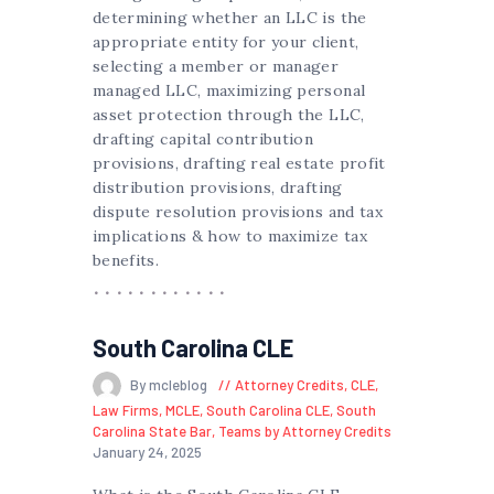
determining whether an LLC is the
appropriate entity for your client,
selecting a member or manager
managed LLC, maximizing personal
asset protection through the LLC,
drafting capital contribution
provisions, drafting real estate profit
distribution provisions, drafting
dispute resolution provisions and tax
implications & how to maximize tax
benefits.
South Carolina CLE
By mcleblog
Attorney Credits
,
CLE
,
Law Firms
,
MCLE
,
South Carolina CLE
,
South
Carolina State Bar
,
Teams by Attorney Credits
January 24, 2025