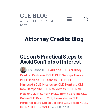
CLE BLOG
All The CLE Info You Need To
Know
Attorney Credits Blog
CLE on 5 Practical Steps to
Avoid Conflicts of Interest
By Jason C
Arizona CLE
,
Attorney
Credits
,
California MCLE
,
CLE
,
Georiga
,
Illinois
MCLE
,
Indiana CLE
,
Kansas CLE
,
MCLE
,
Minnesota CLE
,
Mississippi CLE
,
Montana CLE
,
New Hampshire CLE
,
New Jersey MCLE
,
New
Mexico CLE
,
New York MCLE
,
North Carolina CLE
,
Online CLE
,
Oregon CLE
,
Pennsylvania CLE
,
Personal Injury
,
South Carolina CLE
,
Texas MCLE
,
Utah CLE
,
Utah MCLE
April 18, 2025