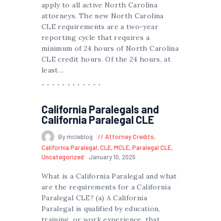
apply to all active North Carolina
attorneys. The new North Carolina
CLE requirements are a two-year
reporting cycle that requires a
minimum of 24 hours of North Carolina
CLE credit hours. Of the 24 hours, at
least…
California Paralegals and
California Paralegal CLE
By mcleblog
Attorney Credits
,
California Paralegal
,
CLE
,
MCLE
,
Paralegal CLE
,
Uncategorized
January 10, 2025
What is a California Paralegal and what
are the requirements for a California
Paralegal CLE? (a) A California
Paralegal is qualified by education,
training, or work experience, that