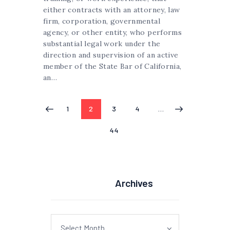
either contracts with an attorney, law
firm, corporation, governmental
agency, or other entity, who performs
substantial legal work under the
direction and supervision of an active
member of the State Bar of California,
an…
Posts
PAGE
1
PAGE
2
PAGE
3
PAGE
4
…
<
pagination
PAGE
44
Archives
Archives