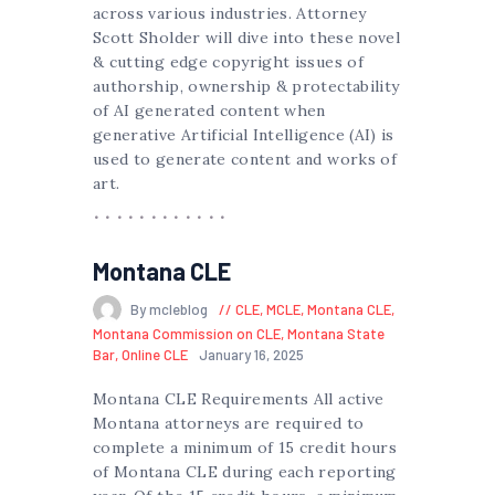
across various industries. Attorney
Scott Sholder will dive into these novel
& cutting edge copyright issues of
authorship, ownership & protectability
of AI generated content when
generative Artificial Intelligence (AI) is
used to generate content and works of
art.
Montana CLE
By mcleblog
CLE
,
MCLE
,
Montana CLE
,
Montana Commission on CLE
,
Montana State
Bar
,
Online CLE
January 16, 2025
Montana CLE Requirements All active
Montana attorneys are required to
complete a minimum of 15 credit hours
of Montana CLE during each reporting