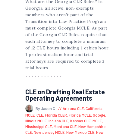
What are the Georgia CLE Rules? In
Georgia, all active, non-exempts
members who aren’t part of the
Transition into Law Practice Program
must complete Georgia MCLE. As part
of the Georgia CLE Rules require that
each attorney to complete a minimum
of 12 CLE hours including 1 ethics hour,
1 professionalism hour and trial
attorneys are required to complete 3
trial hours.…
CLE on Drafting Real Estate
Operating Agreements
By Jason C
Arizona CLE
,
California
MCLE
,
CLE
,
Florida CLER
,
Florida MCLE
,
Google
,
Illinois MCLE
,
Indiana CLE
,
Kansas CLE
,
MCLE
,
Mississippi CLE
,
Montana CLE
,
New Hampshire
CLE
,
New Jersey MCLE
,
New Mexico CLE
,
New