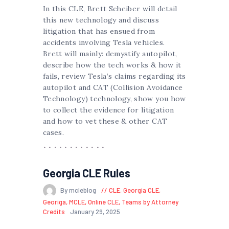
In this CLE, Brett Scheiber will detail
this new technology and discuss
litigation that has ensued from
accidents involving Tesla vehicles.
Brett will mainly: demystify autopilot,
describe how the tech works & how it
fails, review Tesla’s claims regarding its
autopilot and CAT (Collision Avoidance
Technology) technology, show you how
to collect the evidence for litigation
and how to vet these & other CAT
cases.
Georgia CLE Rules
By mcleblog
CLE
,
Georgia CLE
,
Georiga
,
MCLE
,
Online CLE
,
Teams by Attorney
Credits
January 29, 2025