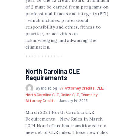
year. Of the 15 credit hours, a minimum
of 2 must be earned from programs on
professional fitness and integrity (PFI)
, which includes: professional
responsibility and ethics, fitness to
practice, or activities on
acknowledging and advancing the
elimination…
North Carolina CLE
Requirements
By mcleblog
Attorney Credits
,
CLE
,
North Carolina CLE
,
Online CLE
,
Teams by
Attorney Credits
January 14, 2025
March 2024 North Carolina CLE
Requirements – New Rules In March
2024 North Carolina transitioned to a
new set of CLE rules. These new rules