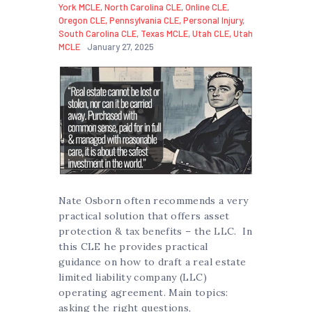
York MCLE
,
North Carolina CLE
,
Online CLE
,
Oregon CLE
,
Pennsylvania CLE
,
Personal Injury
,
South Carolina CLE
,
Texas MCLE
,
Utah CLE
,
Utah
MCLE
January 27, 2025
Nate Osborn often recommends a very
practical solution that offers asset
protection & tax benefits – the LLC. In
this CLE he provides practical
guidance on how to draft a real estate
limited liability company (LLC)
operating agreement. Main topics:
asking the right questions,