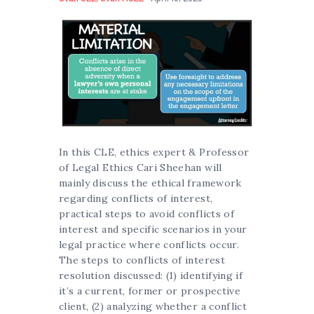
In this CLE, ethics expert & Professor
of Legal Ethics Cari Sheehan will
mainly discuss the ethical framework
regarding conflicts of interest,
practical steps to avoid conflicts of
interest and specific scenarios in your
legal practice where conflicts occur.
The steps to conflicts of interest
resolution discussed: (1) identifying if
it’s a current, former or prospective
client, (2) analyzing whether a conflict