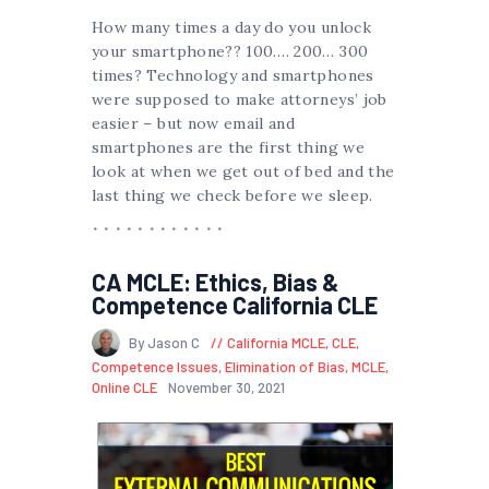
How many times a day do you unlock
your smartphone?? 100…. 200… 300
times? Technology and smartphones
were supposed to make attorneys’ job
easier – but now email and
smartphones are the first thing we
look at when we get out of bed and the
last thing we check before we sleep.
CA MCLE: Ethics, Bias &
Competence California CLE
By Jason C
California MCLE
,
CLE
,
Competence Issues
,
Elimination of Bias
,
MCLE
,
Online CLE
November 30, 2021