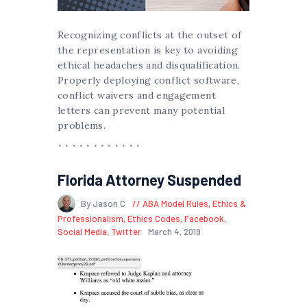
Recognizing conflicts at the outset of
the representation is key to avoiding
ethical headaches and disqualification.
Properly deploying conflict software,
conflict waivers and engagement
letters can prevent many potential
problems.
Florida Attorney Suspended
By Jason C
ABA Model Rules
,
Ethics &
Professionalism
,
Ethics Codes
,
Facebook
,
Social Media
,
Twitter
March 4, 2019