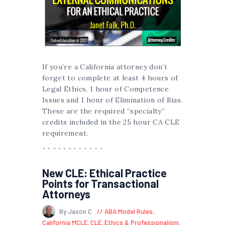
If you’re a California attorney don’t
forget to complete at least 4 hours of
Legal Ethics, 1 hour of Competence
Issues and 1 hour of Elimination of Bias.
These are the required “specialty”
credits included in the 25 hour CA CLE
requirement.
New CLE: Ethical Practice
Points for Transactional
Attorneys
By Jason C
ABA Model Rules
,
California MCLE
,
CLE
,
Ethics & Professionalism
,