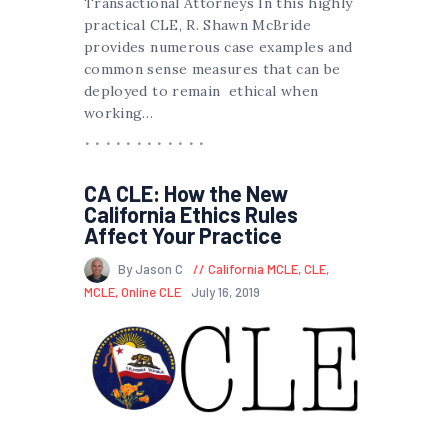
Transactional Attorneys In this highly
practical CLE, R. Shawn McBride
provides numerous case examples and
common sense measures that can be
deployed to remain ethical when
working…
CA CLE: How the New
California Ethics Rules
Affect Your Practice
By Jason C
California MCLE
,
CLE
,
MCLE
,
Online CLE
July 16, 2019