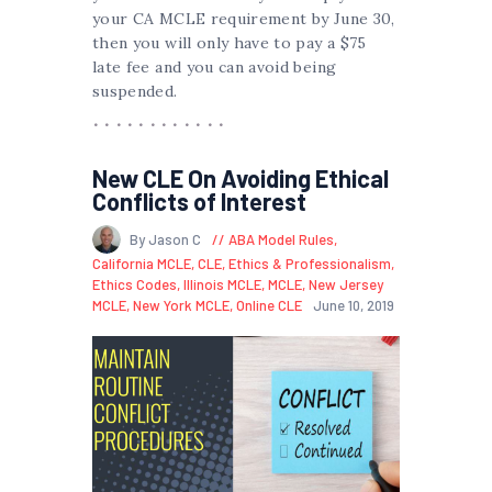
your CA MCLE requirement by June 30,
then you will only have to pay a $75
late fee and you can avoid being
suspended.
New CLE On Avoiding Ethical
Conflicts of Interest
By Jason C
ABA Model Rules
,
California MCLE
,
CLE
,
Ethics & Professionalism
,
Ethics Codes
,
Illinois MCLE
,
MCLE
,
New Jersey
MCLE
,
New York MCLE
,
Online CLE
June 10, 2019