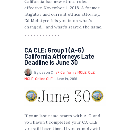
California has new ethics rules
effective November 1, 2018. A former
litigator and current ethics attorney,
Ed McIntyre fills you in on what’s
changed… and what’s stayed the same.
CA CLE: Group 1 (A-G)
California Attorneys Late
Deadline is June 30
By Jason C
California MCLE
,
CLE
,
MCLE
,
Online CLE
June 14, 2019
If your last name starts with A-G and
you haven’t completed your CA CLE
you still have time. If you comply with