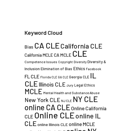
Keyword Cloud
CA CLE
California CLE
Bias
CLE
CA MCLE
California MCLE
Diversity &
Competence Issues
Copyright
Diversity
Ethics
Inclusion
Elimination of Bias
Facebook
IL
FL CLE
Georgia CLE
Florida CLE
GA CLE
CLE
Illinois CLE
Legal Ethics
Jury
MCLE
Mental Health and Substance Abuse
NY CLE
New York CLE
NJ CLE
online CA CLE
Online California
Online CLE
online IL
CLE
CLE
online MCLE
online Illinois CLE
online NY