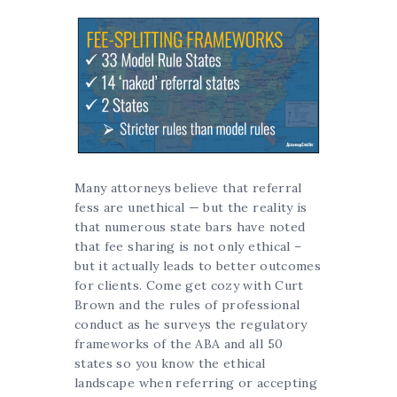
Many attorneys believe that referral
fess are unethical — but the reality is
that numerous state bars have noted
that fee sharing is not only ethical –
but it actually leads to better outcomes
for clients. Come get cozy with Curt
Brown and the rules of professional
conduct as he surveys the regulatory
frameworks of the ABA and all 50
states so you know the ethical
landscape when referring or accepting