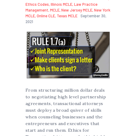
Ethics Codes
,
Illinois MCLE
,
Law Practice
Management
,
MCLE
,
New Jersey MCLE
,
New York
MCLE
,
Online CLE
,
Texas MCLE
September 30,
2021
From structuring million dollar deals
to negotiating high level partnership
agreements, transactional attorneys
must deploy a broad quiver of skills
when counseling businesses and the
entrepreneurs and executives that
start and run them. Ethics for