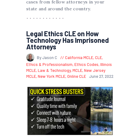
cases from fellow attorneys in your
state and around the country.
Legal Ethics CLE on How
Technology Has Imprisoned
Attorneys
By Jason C
California MCLE
,
CLE
,
Ethics & Professionalism
,
Ethics Codes
,
Illinois
MCLE
,
Law & Technology
,
MCLE
,
New Jersey
MCLE
,
New York MCLE
,
Online CLE
June 27, 2022