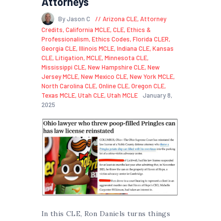
Attorneys
By Jason C
Arizona CLE
,
Attorney
Credits
,
California MCLE
,
CLE
,
Ethics &
Professionalism
,
Ethics Codes
,
Florida CLER
,
Georgia CLE
,
Illinois MCLE
,
Indiana CLE
,
Kansas
CLE
,
Litigation
,
MCLE
,
Minnesota CLE
,
Mississippi CLE
,
New Hampshire CLE
,
New
Jersey MCLE
,
New Mexico CLE
,
New York MCLE
,
North Carolina CLE
,
Online CLE
,
Oregon CLE
,
Texas MCLE
,
Utah CLE
,
Utah MCLE
January 8,
2025
In this CLE, Ron Daniels turns things