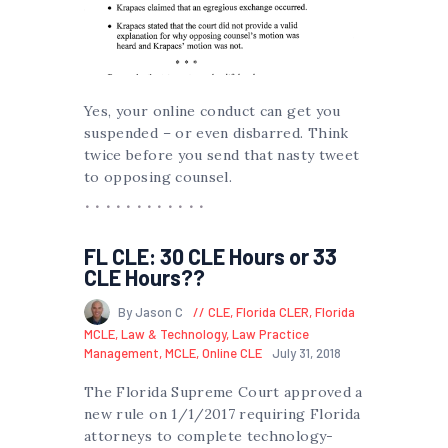
Yes, your online conduct can get you
suspended – or even disbarred. Think
twice before you send that nasty tweet
to opposing counsel.
FL CLE: 30 CLE Hours or 33
CLE Hours??
By Jason C
CLE
,
Florida CLER
,
Florida
MCLE
,
Law & Technology
,
Law Practice
Management
,
MCLE
,
Online CLE
July 31, 2018
The Florida Supreme Court approved a
new rule on 1/1/2017 requiring Florida
attorneys to complete technology-