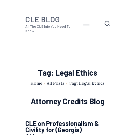
CLE BLOG
All The CLE Info You Need To
Know
Tag: Legal Ethics
Home
All Posts
Tag: Legal Ethics
Attorney Credits Blog
CLE on Professionalism &
Civility for (Georgia)