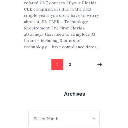
related CLE courses. If your Florida
CLE compliance is due in the next
couple years you don’t have to worry
about it. FL CLER – Technology
Requirement The first Florida
attorneys that need to complete 33
hours – including 3 hours of
technology – have compliance dates…
Posts
PAGE
1
PAGE
2
pagination
Archives
Archives