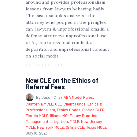
around and provides professionalism
lessons from lawyers behaving badly.
The case examples analyzed: the
attorney who pooped in the pringles
can, lawyers & unprofessional emails, a
defense attorneys unprofessional use
of AI, unprofessional conduct at
deposition and unprofessional conduct
on social media.
New CLE on the Ethics of
Referral Fees
By Jason C
ABA Model Rules
,
California MCLE
,
CLE
,
Client Funds
,
Ethics &
Professionalism
,
Ethics Codes
,
Florida CLER
,
Florida MCLE
,
Illinois MCLE
,
Law Practice
Management
,
Litigation
,
MCLE
,
New Jersey
MCLE
,
New York MCLE
,
Online CLE
,
Texas MCLE
July 10, 2023