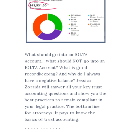
What should go into an IOLTA
Account… what should NOT go into an
IOLTA Account? What is good
recordkeeping? And why do I always
have a negative balance? Jessica
Zoraida will answer all your key trust
accounting questions and show you the
best practices to remain compliant in
your legal practice. The bottom line
for attorneys: it pays to know the
basics of trust accounting.