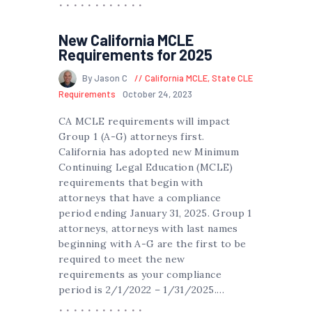
New California MCLE
Requirements for 2025
By Jason C
California MCLE
,
State CLE
Requirements
October 24, 2023
CA MCLE requirements will impact
Group 1 (A-G) attorneys first.
California has adopted new Minimum
Continuing Legal Education (MCLE)
requirements that begin with
attorneys that have a compliance
period ending January 31, 2025. Group 1
attorneys, attorneys with last names
beginning with A-G are the first to be
required to meet the new
requirements as your compliance
period is 2/1/2022 – 1/31/2025.…