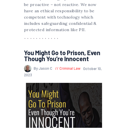
be proactive – not reactive. We now
have an ethical responsibility to be
competent with technology which
includes safeguarding confidential &
protected information like PII.
You Might Go to Prison, Even
Though You’re Innocent
By Jason C
Criminal Law
October 10,
2023