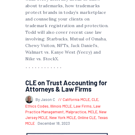
about trademarks, how trademarks
protect brands in today’s marketplace
and counseling your clients on
trademark registration and protection.
Todd will also cover recent case law
involving: Starbucks, Mutual of Omaha,
Chewy Vuiton, NFTs, Jack Daniel’s,
Walmart vs. Kanye West (Yeezy) and
Nike vs. StockX.
CLE on Trust Accounting for
Attorneys & Law Firms
By Jason C
California MCLE
,
CLE
,
Ethics Codes
,
Illinois MCLE
,
Law Firms
,
Law
Practice Management
,
Malpractice
,
MCLE
,
New
Jersey MCLE
,
New York MCLE
,
Online CLE
,
Texas
MCLE
December 18, 2023