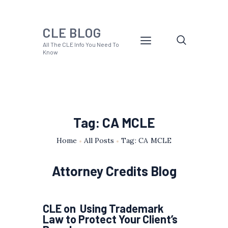
CLE BLOG
All The CLE Info You Need To
Know
Tag: CA MCLE
Home
All Posts
Tag: CA MCLE
Attorney Credits Blog
CLE on Using Trademark
Law to Protect Your Client’s