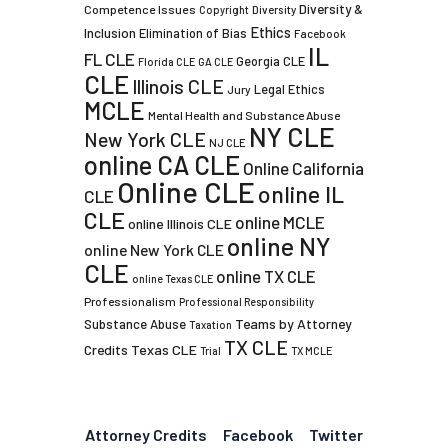
Diversity &
Competence Issues
Copyright
Diversity
Ethics
Inclusion
Elimination of Bias
Facebook
IL
FL CLE
Georgia CLE
Florida CLE
GA CLE
CLE
Illinois CLE
Legal Ethics
Jury
MCLE
Mental Health and Substance Abuse
NY CLE
New York CLE
NJ CLE
online CA CLE
Online California
Online CLE
online IL
CLE
CLE
online MCLE
online Illinois CLE
online NY
online New York CLE
CLE
online TX CLE
online Texas CLE
Professionalism
Professional Responsibility
Teams by Attorney
Substance Abuse
Taxation
TX CLE
Credits
Texas CLE
Trial
TX MCLE
Attorney Credits
Facebook
Twitter