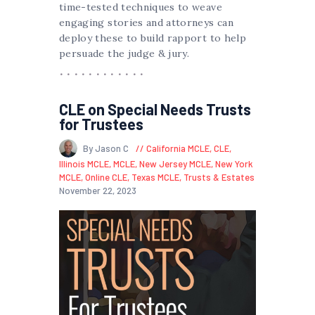
time-tested techniques to weave
engaging stories and attorneys can
deploy these to build rapport to help
persuade the judge & jury.
CLE on Special Needs Trusts
for Trustees
By Jason C
California MCLE
,
CLE
,
Illinois MCLE
,
MCLE
,
New Jersey MCLE
,
New York
MCLE
,
Online CLE
,
Texas MCLE
,
Trusts & Estates
November 22, 2023