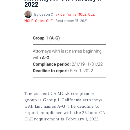
2022
By Jason C
California MCLE
,
CLE
,
MCLE
,
Online CLE
September 15, 2021
The current CA MCLE compliance
group is Group 1, California attorneys
with last names A-G. The deadline to
report compliance with the 25 hour CA
CLE requirement is February 1, 2022.