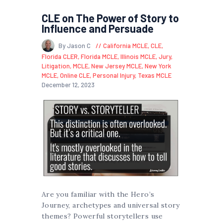
CLE on The Power of Story to
Influence and Persuade
By Jason C
California MCLE
,
CLE
,
Florida CLER
,
Florida MCLE
,
Illinois MCLE
,
Jury
,
Litigation
,
MCLE
,
New Jersey MCLE
,
New York
MCLE
,
Online CLE
,
Personal Injury
,
Texas MCLE
December 12, 2023
Are you familiar with the Hero’s
Journey, archetypes and universal story
themes? Powerful storytellers use