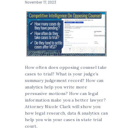
November 17, 2023
How often does opposing counsel take
cases to trial? What is your judge’s
summary judgement record? How can
analytics help you write more
persuasive motions? How can legal
information make you a better lawyer?
Attorney Nicole Clark will show you
how legal research, data & analytics can
help you win your cases in state trial
court.