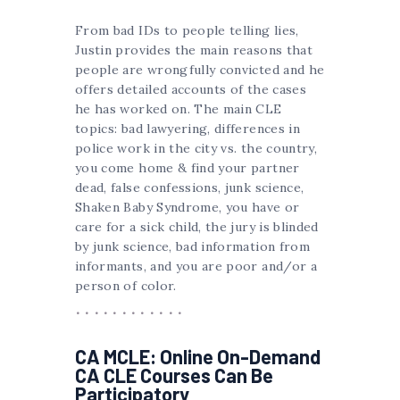
From bad IDs to people telling lies,
Justin provides the main reasons that
people are wrongfully convicted and he
offers detailed accounts of the cases
he has worked on. The main CLE
topics: bad lawyering, differences in
police work in the city vs. the country,
you come home & find your partner
dead, false confessions, junk science,
Shaken Baby Syndrome, you have or
care for a sick child, the jury is blinded
by junk science, bad information from
informants, and you are poor and/or a
person of color.
CA MCLE: Online On-Demand
CA CLE Courses Can Be
Participatory