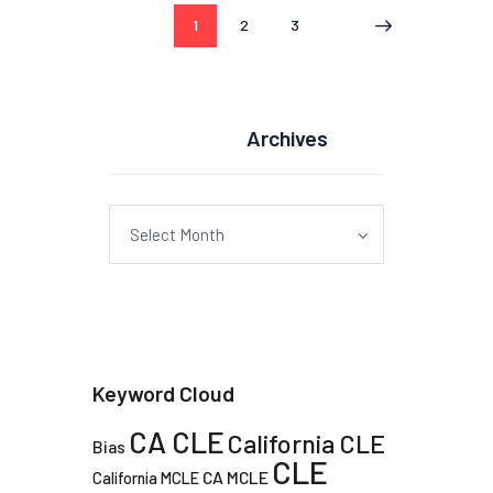
Posts
PAGE
1
PAGE
2
PAGE
3
pagination
Archives
Archives
Keyword Cloud
CA CLE
California CLE
Bias
CLE
CA MCLE
California MCLE