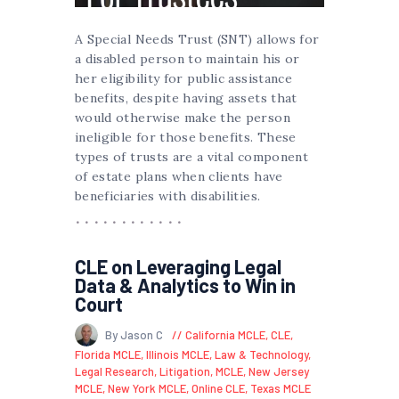
A Special Needs Trust (SNT) allows for
a disabled person to maintain his or
her eligibility for public assistance
benefits, despite having assets that
would otherwise make the person
ineligible for those benefits. These
types of trusts are a vital component
of estate plans when clients have
beneficiaries with disabilities.
CLE on Leveraging Legal
Data & Analytics to Win in
Court
By Jason C
California MCLE
,
CLE
,
Florida MCLE
,
Illinois MCLE
,
Law & Technology
,
Legal Research
,
Litigation
,
MCLE
,
New Jersey
MCLE
,
New York MCLE
,
Online CLE
,
Texas MCLE