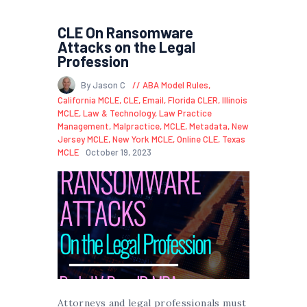
CLE On Ransomware
Attacks on the Legal
Profession
By Jason C
ABA Model Rules
,
California MCLE
,
CLE
,
Email
,
Florida CLER
,
Illinois
MCLE
,
Law & Technology
,
Law Practice
Management
,
Malpractice
,
MCLE
,
Metadata
,
New
Jersey MCLE
,
New York MCLE
,
Online CLE
,
Texas
MCLE
October 19, 2023
Attorneys and legal professionals must