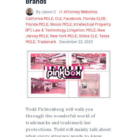
Brands
By Jason C
Attorney Websites
,
California MCLE
,
CLE
,
Facebook
,
Florida CLER
,
Florida MCLE
,
Illinois MCLE
,
Intellectual Property
(IP)
,
Law & Technology
,
Litigation
,
MCLE
,
New
Jersey MCLE
,
New York MCLE
,
Online CLE
,
Texas
MCLE
,
Trademark
December 22, 2023
Todd Fichtenberg will walk you
through the wonderful world of
trademarks and trademark law
protections. Todd will mainly talk about
what every attorney needs to know