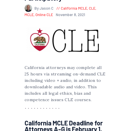
By Jason C
California MCLE
,
CLE
,
MCLE
,
Online CLE
November 8, 2021
California attorneys may complete all
25 hours via streaming on-demand CLE
including video + audio, in addition to
downloadable audio and video. This
includes all legal ethics, bias and
competence issues CLE courses.
California MCLE Deadline for
Attorneys A-G is February 1,