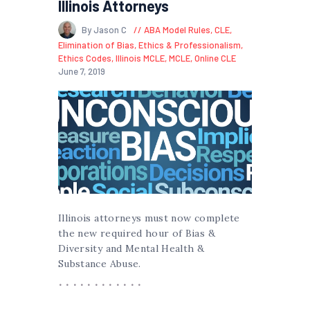
Illinois Attorneys
By Jason C
ABA Model Rules
,
CLE
,
Elimination of Bias
,
Ethics & Professionalism
,
Ethics Codes
,
Illinois MCLE
,
MCLE
,
Online CLE
June 7, 2019
Illinois attorneys must now complete
the new required hour of Bias &
Diversity and Mental Health &
Substance Abuse.