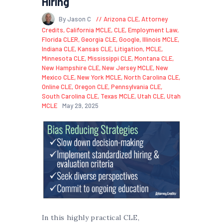
Hiring
By Jason C
Arizona CLE
,
Attorney
Credits
,
California MCLE
,
CLE
,
Employment Law
,
Florida CLER
,
Georgia CLE
,
Google
,
Illinois MCLE
,
Indiana CLE
,
Kansas CLE
,
Litigation
,
MCLE
,
Minnesota CLE
,
Mississippi CLE
,
Montana CLE
,
New Hampshire CLE
,
New Jersey MCLE
,
New
Mexico CLE
,
New York MCLE
,
North Carolina CLE
,
Online CLE
,
Oregon CLE
,
Pennsylvania CLE
,
South Carolina CLE
,
Texas MCLE
,
Utah CLE
,
Utah
MCLE
May 29, 2025
In this highly practical CLE,