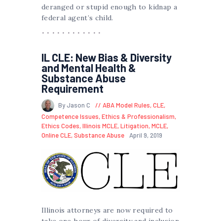
deranged or stupid enough to kidnap a
federal agent’s child.
IL CLE: New Bias & Diversity
and Mental Health &
Substance Abuse
Requirement
By Jason C
ABA Model Rules
,
CLE
,
Competence Issues
,
Ethics & Professionalism
,
Ethics Codes
,
Illinois MCLE
,
Litigation
,
MCLE
,
Online CLE
,
Substance Abuse
April 9, 2019
Illinois attorneys are now required to
take one hour of diversity and inclusion