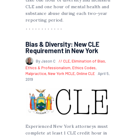
CLE and one hour of mental health and
substance abuse during each two-year
reporting period.
Bias & Diversity: New CLE
Requirement in New York
By Jason C
CLE
,
Elimination of Bias
,
Ethics & Professionalism
,
Ethics Codes
,
Malpractice
,
New York MCLE
,
Online CLE
April 5,
2019
Experienced New York attorneys must
complete at least 1 CLE credit hour in