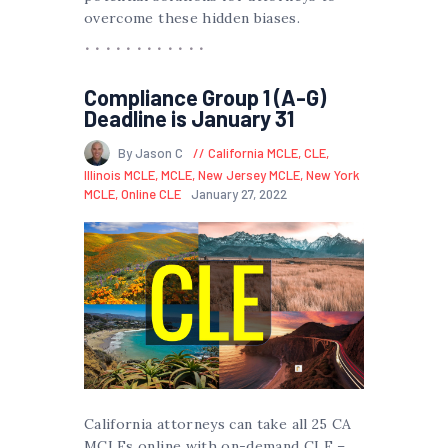
overcome these hidden biases.
Compliance Group 1 (A-G)
Deadline is January 31
By Jason C
California MCLE
,
CLE
,
Illinois MCLE
,
MCLE
,
New Jersey MCLE
,
New York
MCLE
,
Online CLE
January 27, 2022
California attorneys can take all 25 CA
MCLEs online with on-demand CLE –