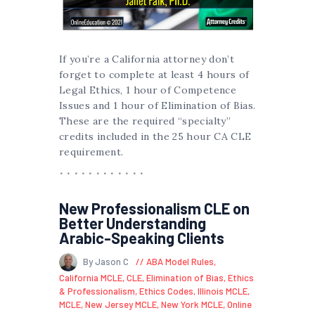
If you’re a California attorney don’t
forget to complete at least 4 hours of
Legal Ethics, 1 hour of Competence
Issues and 1 hour of Elimination of Bias.
These are the required “specialty”
credits included in the 25 hour CA CLE
requirement.
New Professionalism CLE on
Better Understanding
Arabic-Speaking Clients
By Jason C
ABA Model Rules
,
California MCLE
,
CLE
,
Elimination of Bias
,
Ethics
& Professionalism
,
Ethics Codes
,
Illinois MCLE
,
MCLE
,
New Jersey MCLE
,
New York MCLE
,
Online