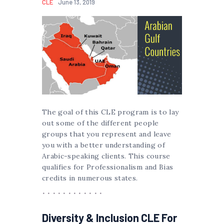
CLE
June 13, 2019
The goal of this CLE program is to lay
out some of the different people
groups that you represent and leave
you with a better understanding of
Arabic-speaking clients. This course
qualifies for Professionalism and Bias
credits in numerous states.
Diversity & Inclusion CLE For