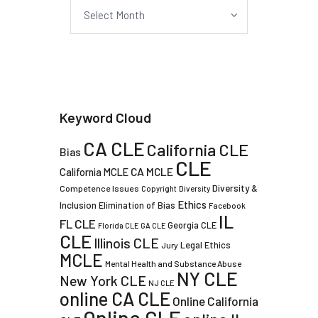
Archives
Keyword Cloud
CA CLE
California CLE
Bias
CLE
CA MCLE
California MCLE
Diversity &
Competence Issues
Copyright
Diversity
Ethics
Inclusion
Elimination of Bias
Facebook
IL
FL CLE
Georgia CLE
Florida CLE
GA CLE
CLE
Illinois CLE
Legal Ethics
Jury
MCLE
Mental Health and Substance Abuse
NY CLE
New York CLE
NJ CLE
online CA CLE
Online California
Online CLE