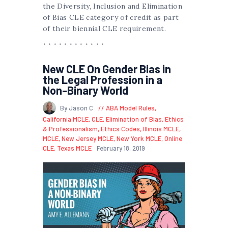
the Diversity, Inclusion and Elimination
of Bias CLE category of credit as part
of their biennial CLE requirement.
New CLE On Gender Bias in
the Legal Profession in a
Non-Binary World
By Jason C
ABA Model Rules
,
California MCLE
,
CLE
,
Elimination of Bias
,
Ethics
& Professionalism
,
Ethics Codes
,
Illinois MCLE
,
MCLE
,
New Jersey MCLE
,
New York MCLE
,
Online
CLE
,
Texas MCLE
February 18, 2019