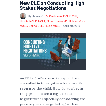
New CLE on Conducting High
Stakes Negotiations
By Jason C
California MCLE
,
CLE
,
Illinois MCLE
,
MCLE
,
New Jersey MCLE
,
New York
MCLE
,
Online CLE
,
Texas MCLE
April 30, 2019
An FBI agent’s son is kidnapped. You
are called in to negotiate for the safe
return of the child. How do you begin
to approach such a high stakes
negotiation? Especially considering the
person you are negotiating with is