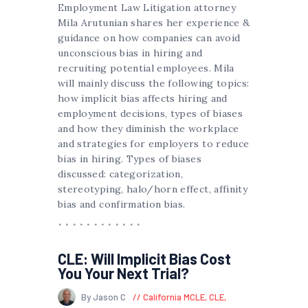
Employment Law Litigation attorney
Mila Arutunian shares her experience &
guidance on how companies can avoid
unconscious bias in hiring and
recruiting potential employees. Mila
will mainly discuss the following topics:
how implicit bias affects hiring and
employment decisions, types of biases
and how they diminish the workplace
and strategies for employers to reduce
bias in hiring. Types of biases
discussed: categorization,
stereotyping, halo/horn effect, affinity
bias and confirmation bias.
CLE: Will Implicit Bias Cost
You Your Next Trial?
By Jason C
California MCLE
,
CLE
,