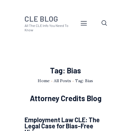
CLE BLOG
All The CLE Info You Need To
Know
Tag: Bias
Home
All Posts
Tag: Bias
Attorney Credits Blog
Employment Law CLE: The
Legal Case for Bias-Free