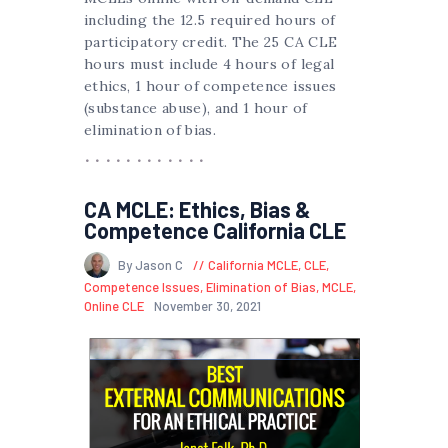
including the 12.5 required hours of
participatory credit. The 25 CA CLE
hours must include 4 hours of legal
ethics, 1 hour of competence issues
(substance abuse), and 1 hour of
elimination of bias.
CA MCLE: Ethics, Bias &
Competence California CLE
By Jason C
California MCLE
,
CLE
,
Competence Issues
,
Elimination of Bias
,
MCLE
,
Online CLE
November 30, 2021