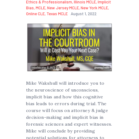
Ethics & Professionalism
,
Illinois MCLE
,
Implicit
Bias
,
MCLE
,
New Jersey MCLE
,
New York MCLE
,
Online CLE
,
Texas MCLE
August 1, 2022
Mike Wakshull will introduce you to
the neuroscience of unconscious,
implicit bias and how this cognitive
bias leads to errors during trial. The
course will focus on attorney & judge
decision-making and implicit bias in
forensic sciences and expert witnesses.
Mike will conclude by providing
potential solutions for attorneys to