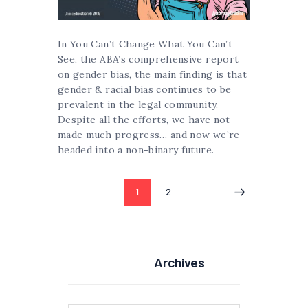
In You Can’t Change What You Can’t
See, the ABA’s comprehensive report
on gender bias, the main finding is that
gender & racial bias continues to be
prevalent in the legal community.
Despite all the efforts, we have not
made much progress… and now we’re
headed into a non-binary future.
Posts
PAGE
1
PAGE
2
pagination
Archives