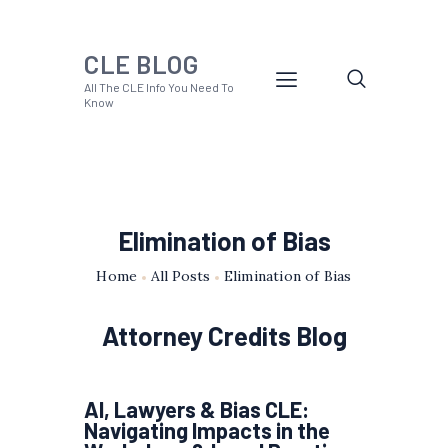
CLE BLOG
All The CLE Info You Need To
Know
Elimination of Bias
Home
All Posts
Elimination of Bias
Attorney Credits Blog
AI, Lawyers & Bias CLE:
Navigating Impacts in the