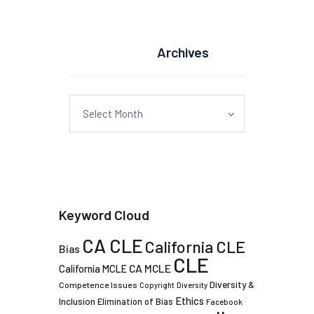
Archives
Archives
Keyword Cloud
CA CLE
California CLE
Bias
CLE
CA MCLE
California MCLE
Diversity &
Competence Issues
Copyright
Diversity
Ethics
Inclusion
Elimination of Bias
Facebook