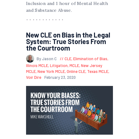
Inclusion and 1 hour of Mental Health
and Substance Abuse.
New CLE on Bias in the Legal
System: True Stories From
the Courtroom
By Jason C
CLE
,
Elimination of Bias
,
Illinois MCLE
,
Litigation
,
MCLE
,
New Jersey
MCLE
,
New York MCLE
,
Online CLE
,
Texas MCLE
,
Voir Dire
February 23, 2020