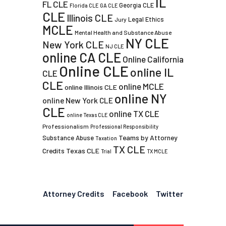
IL
FL CLE
Georgia CLE
Florida CLE
GA CLE
CLE
Illinois CLE
Legal Ethics
Jury
MCLE
Mental Health and Substance Abuse
NY CLE
New York CLE
NJ CLE
online CA CLE
Online California
Online CLE
online IL
CLE
CLE
online MCLE
online Illinois CLE
online NY
online New York CLE
CLE
online TX CLE
online Texas CLE
Professionalism
Professional Responsibility
Teams by Attorney
Substance Abuse
Taxation
TX CLE
Credits
Texas CLE
Trial
TX MCLE
Attorney Credits
Facebook
Twitter