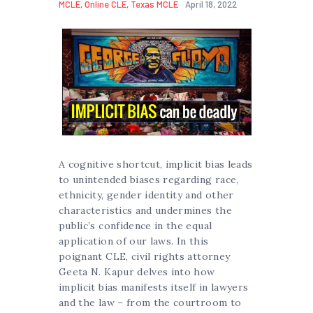
MCLE
,
Online CLE
,
Texas MCLE
April 18, 2022
A cognitive shortcut, implicit bias leads
to unintended biases regarding race,
ethnicity, gender identity and other
characteristics and undermines the
public’s confidence in the equal
application of our laws. In this
poignant CLE, civil rights attorney
Geeta N. Kapur delves into how
implicit bias manifests itself in lawyers
and the law – from the courtroom to