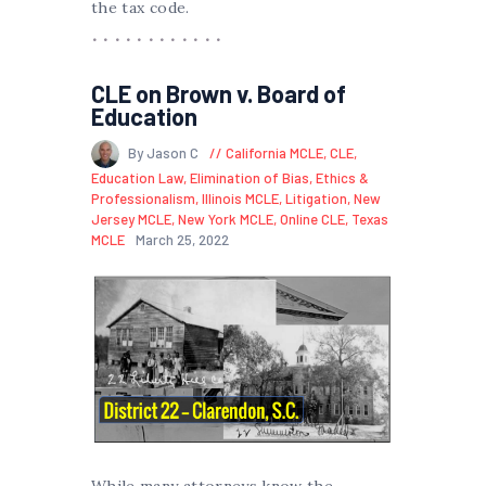
the tax code.
CLE on Brown v. Board of
Education
By Jason C
California MCLE
,
CLE
,
Education Law
,
Elimination of Bias
,
Ethics &
Professionalism
,
Illinois MCLE
,
Litigation
,
New
Jersey MCLE
,
New York MCLE
,
Online CLE
,
Texas
MCLE
March 25, 2022