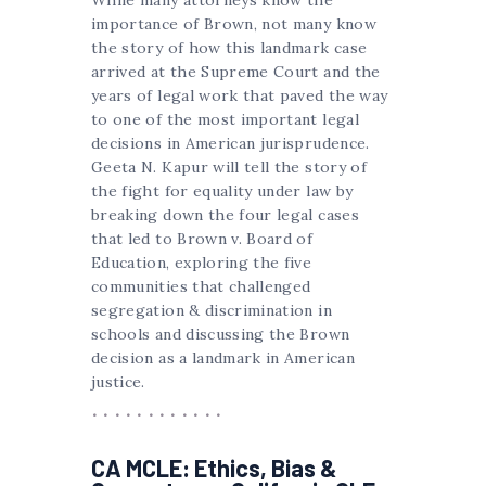
While many attorneys know the
importance of Brown, not many know
the story of how this landmark case
arrived at the Supreme Court and the
years of legal work that paved the way
to one of the most important legal
decisions in American jurisprudence.
Geeta N. Kapur will tell the story of
the fight for equality under law by
breaking down the four legal cases
that led to Brown v. Board of
Education, exploring the five
communities that challenged
segregation & discrimination in
schools and discussing the Brown
decision as a landmark in American
justice.
CA MCLE: Ethics, Bias &