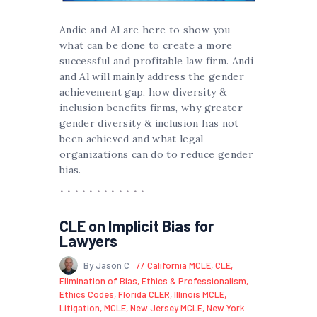
Andie and Al are here to show you
what can be done to create a more
successful and profitable law firm. Andi
and Al will mainly address the gender
achievement gap, how diversity &
inclusion benefits firms, why greater
gender diversity & inclusion has not
been achieved and what legal
organizations can do to reduce gender
bias.
CLE on Implicit Bias for
Lawyers
By Jason C
California MCLE
,
CLE
,
Elimination of Bias
,
Ethics & Professionalism
,
Ethics Codes
,
Florida CLER
,
Illinois MCLE
,
Litigation
,
MCLE
,
New Jersey MCLE
,
New York