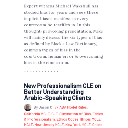
Expert witness Michael Wakshull has
studied bias for years and sees these
implicit biases manifest in every
courtroom he testifies in. In this
thought-provoking presentation, Mike
will mainly discuss the six types of bias
as defined by Black’s Law Dictionary,
common types of bias in the
courtroom, human error & overcoming
bias in the courtroom.
New Professionalism CLE on
Better Understanding
Arabic-Speaking Clients
By Jason C
ABA Model Rules
,
California MCLE
,
CLE
,
Elimination of Bias
,
Ethics
& Professionalism
,
Ethics Codes
,
Illinois MCLE
,
MCLE
,
New Jersey MCLE
,
New York MCLE
,
Online