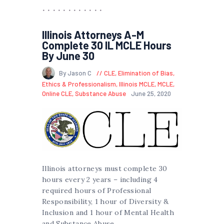
Illinois Attorneys A-M
Complete 30 IL MCLE Hours
By June 30
By Jason C
CLE
,
Elimination of Bias
,
Ethics & Professionalism
,
Illinois MCLE
,
MCLE
,
Online CLE
,
Substance Abuse
June 25, 2020
Illinois attorneys must complete 30
hours every 2 years – including 4
required hours of Professional
Responsibility, 1 hour of Diversity &
Inclusion and 1 hour of Mental Health
and Substance Abuse.