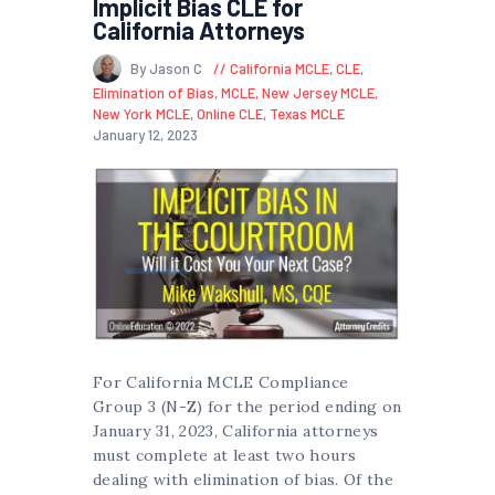
Implicit Bias CLE for
California Attorneys
By Jason C
California MCLE
,
CLE
,
Elimination of Bias
,
MCLE
,
New Jersey MCLE
,
New York MCLE
,
Online CLE
,
Texas MCLE
January 12, 2023
For California MCLE Compliance
Group 3 (N-Z) for the period ending on
January 31, 2023, California attorneys
must complete at least two hours
dealing with elimination of bias. Of the