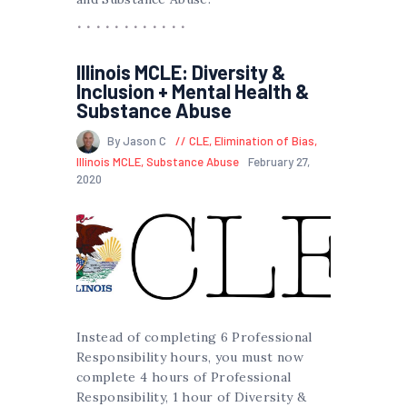
Illinois MCLE: Diversity &
Inclusion + Mental Health &
Substance Abuse
By Jason C
CLE
,
Elimination of Bias
,
Illinois MCLE
,
Substance Abuse
February 27,
2020
Instead of completing 6 Professional
Responsibility hours, you must now
complete 4 hours of Professional
Responsibility, 1 hour of Diversity &