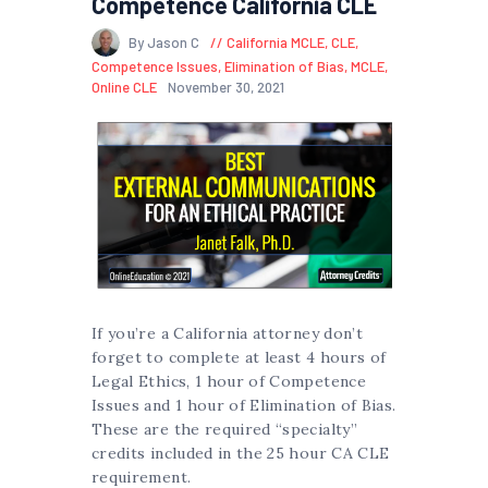
Competence California CLE
By Jason C
California MCLE
,
CLE
,
Competence Issues
,
Elimination of Bias
,
MCLE
,
Online CLE
November 30, 2021
If you’re a California attorney don’t
forget to complete at least 4 hours of
Legal Ethics, 1 hour of Competence
Issues and 1 hour of Elimination of Bias.
These are the required “specialty”
credits included in the 25 hour CA CLE
requirement.