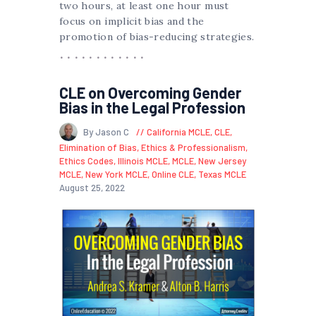
two hours, at least one hour must
focus on implicit bias and the
promotion of bias-reducing strategies.
CLE on Overcoming Gender
Bias in the Legal Profession
By Jason C
California MCLE
,
CLE
,
Elimination of Bias
,
Ethics & Professionalism
,
Ethics Codes
,
Illinois MCLE
,
MCLE
,
New Jersey
MCLE
,
New York MCLE
,
Online CLE
,
Texas MCLE
August 25, 2022