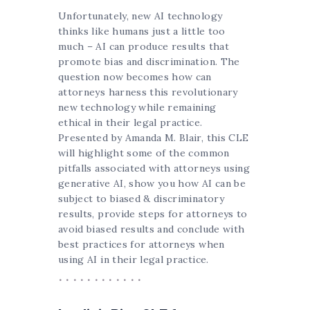
Unfortunately, new AI technology
thinks like humans just a little too
much – AI can produce results that
promote bias and discrimination. The
question now becomes how can
attorneys harness this revolutionary
new technology while remaining
ethical in their legal practice.
Presented by Amanda M. Blair, this CLE
will highlight some of the common
pitfalls associated with attorneys using
generative AI, show you how AI can be
subject to biased & discriminatory
results, provide steps for attorneys to
avoid biased results and conclude with
best practices for attorneys when
using AI in their legal practice.