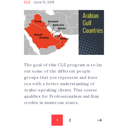
CLE
June 13, 2019
The goal of this CLE program is to lay
out some of the different people
groups that you represent and leave
you with a better understanding of
Arabic-speaking clients. This course
qualifies for Professionalism and Bias
credits in numerous states.
Posts
PAGE
1
PAGE
2
pagination