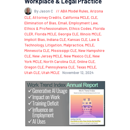
Workplace & Legal Practice
By Jason C
ABA Model Rules
,
Arizona
CLE
,
Attorney Credits
,
California MCLE
,
CLE
,
Elimination of Bias
,
Email
,
Employment Law
,
Ethics & Professionalism
,
Ethics Codes
,
Florida
CLER
,
Florida MCLE
,
Georgia CLE
,
Illinois MCLE
,
Implicit Bias
,
Indiana CLE
,
Kansas CLE
,
Law &
Technology
,
Litigation
,
Malpractice
,
MCLE
,
Minnesota CLE
,
Mississippi CLE
,
New Hampshire
CLE
,
New Jersey MCLE
,
New Mexico CLE
,
New
York MCLE
,
North Carolina CLE
,
Online CLE
,
Oregon CLE
,
Pennsylvania CLE
,
Texas MCLE
,
Utah CLE
,
Utah MCLE
November 12, 2024