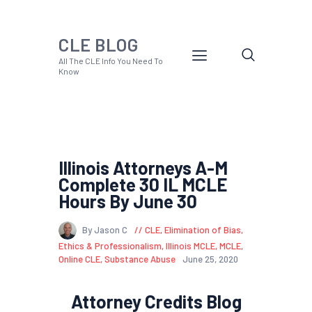
CLE BLOG
All The CLE Info You Need To
Know
Illinois Attorneys A-M
Complete 30 IL MCLE
Hours By June 30
By Jason C
CLE
,
Elimination of Bias
,
Ethics & Professionalism
,
Illinois MCLE
,
MCLE
,
Online CLE
,
Substance Abuse
June 25, 2020
Attorney Credits Blog