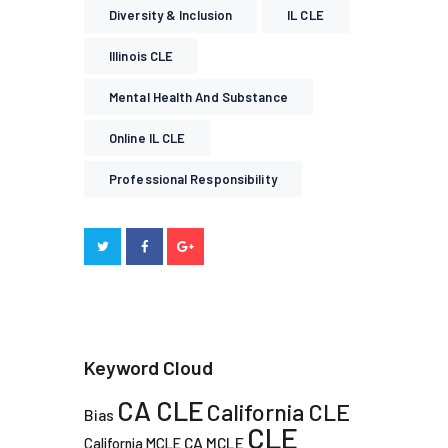
Diversity & Inclusion
IL CLE
Illinois CLE
Mental Health And Substance
Online IL CLE
Professional Responsibility
Keyword Cloud
CA CLE
California CLE
Bias
CLE
CA MCLE
California MCLE