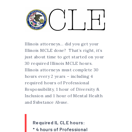
Illinois attorneys… did you get your
Illinois MCLE done? That’s right, it’s
just about time to get started on your
30 required Illinois MCLE hours.
Illinois attorneys must complete 30
hours every 2 years – including 4
required hours of Professional
Responsibility, 1 hour of Diversity &
Inclusion and 1 hour of Mental Health
and Substance Abuse.
Required IL CLE hours:
* 4 hours of Professional