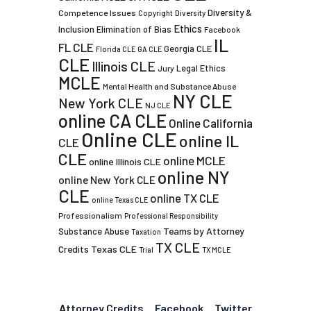
Diversity &
Competence Issues
Copyright
Diversity
Ethics
Inclusion
Elimination of Bias
Facebook
IL
FL CLE
Georgia CLE
Florida CLE
GA CLE
CLE
Illinois CLE
Legal Ethics
Jury
MCLE
Mental Health and Substance Abuse
NY CLE
New York CLE
NJ CLE
online CA CLE
Online California
Online CLE
online IL
CLE
CLE
online MCLE
online Illinois CLE
online NY
online New York CLE
CLE
online TX CLE
online Texas CLE
Professionalism
Professional Responsibility
Teams by Attorney
Substance Abuse
Taxation
TX CLE
Credits
Texas CLE
Trial
TX MCLE
Attorney Credits
Facebook
Twitter