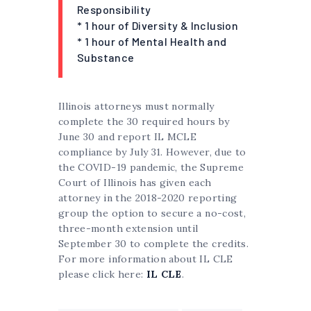
Responsibility
* 1 hour of Diversity & Inclusion
* 1 hour of Mental Health and
Substance
Illinois attorneys must normally
complete the 30 required hours by
June 30 and report IL MCLE
compliance by July 31. However, due to
the COVID-19 pandemic, the Supreme
Court of Illinois has given each
attorney in the 2018-2020 reporting
group the option to secure a no-cost,
three-month extension until
September 30 to complete the credits.
For more information about IL CLE
please click here:
IL CLE
.