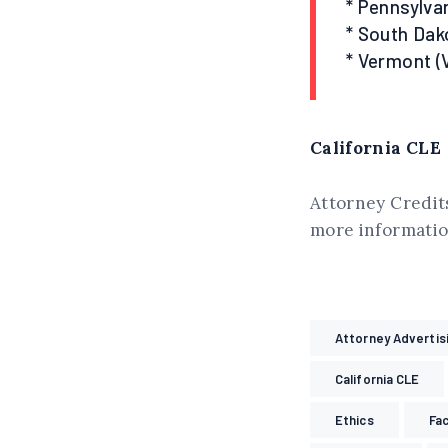
* Pennsylvan
* South Dak
* Vermont (
California CLE
Attorney Credits
more information
Attorney Advertis
California CLE
Ethics
Fa