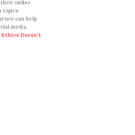
their online
 topics
igence can help
ocial media
 Ethics Doesn’t