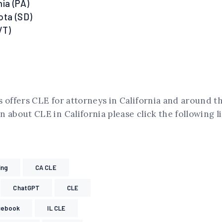
ia (PA)
ota (SD)
VT)
 offers CLE for attorneys in California and around t
 about CLE in California please click the following l
ing
CA CLE
ChatGPT
CLE
cebook
IL CLE