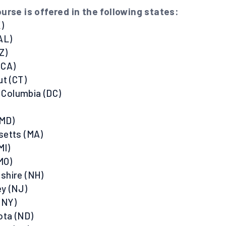
urse is offered in the following states:
)
AL)
Z)
 (CA)
ut (CT)
f Columbia (DC)
(MD)
setts (MA)
MI)
MO)
shire (NH)
y (NJ)
(NY)
ota (ND)