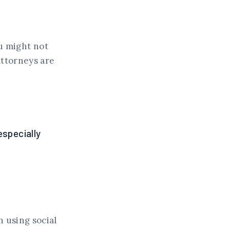
u might not
attorneys are
especially
h using social