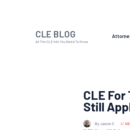
CLE BLOG
Attorne
All The CLE Info You Need To Know
CLE For 
Still App
By Jason C
AB