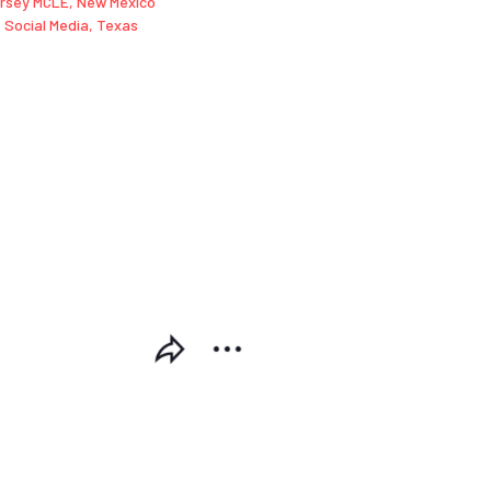
rsey MCLE
,
New Mexico
,
Social Media
,
Texas