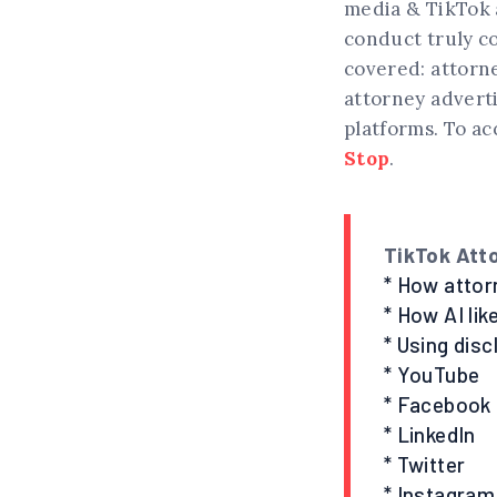
media & TikTok a
conduct truly c
covered: attorne
attorney adverti
platforms. To ac
Stop
.
TikTok Att
* How attor
* How AI lik
* Using dis
* YouTube
* Facebook
* LinkedIn
* Twitter
* Instagram