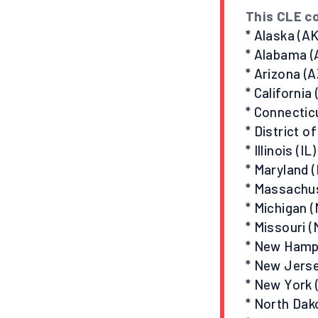
This CLE co
* Alaska (AK
* Alabama (
* Arizona (A
* California
* Connectic
* District o
* Illinois (IL)
* Maryland 
* Massachu
* Michigan (
* Missouri (
* New Hamp
* New Jerse
* New York 
* North Dak