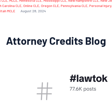
s CLE
,
MCLE
,
Minnesota CLE
,
Mississippi CLE
,
New Hampshire CLE
,
New Je
h Carolina CLE
,
Online CLE
,
Oregon CLE
,
Pennsylvania CLE
,
Personal Injury
Utah MCLE
August 28, 2024
Attorney Credits Blog