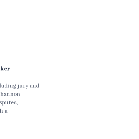
aker
cluding jury and
 Shannon
sputes,
h a