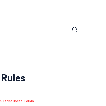
 Rules
sm
,
Ethics Codes
,
Florida