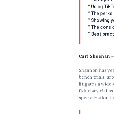
* Using TikT
* The perks
* Showing y
* The cons 
* Best pract
Cari Sheehan –
Shannon has year
bench trials, ar
litigates a wide
fiduciary claims
specialization i