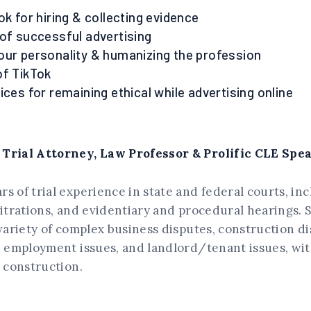
ok for hiring & collecting evidence
 of successful advertising
our personality & humanizing the profession
of TikTok
ices for remaining ethical while advertising online
 Trial Attorney, Law Professor & Prolific CLE Spe
s of trial experience in state and federal courts, in
bitrations, and evidentiary and procedural hearings.
 variety of complex business disputes, construction di
, employment issues, and landlord/tenant issues, wit
n construction.