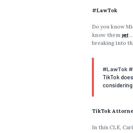
#LawTok
Do you know Mic
know them
yet
…
breaking into t
#LawTok #E
TikTok does
considering
TikTok Attorney
In this CLE, Car