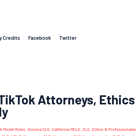
y Credits
Facebook
Twitter
TikTok Attorneys, Ethics
ly
A Model Rules
,
Arizona CLE
,
California MCLE
,
CLE
,
Ethics & Professionali