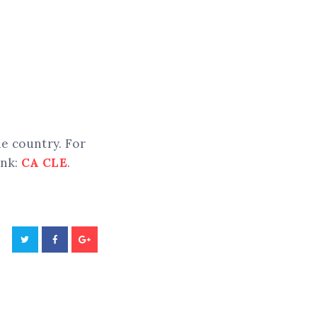
he country. For
ink:
CA CLE
.