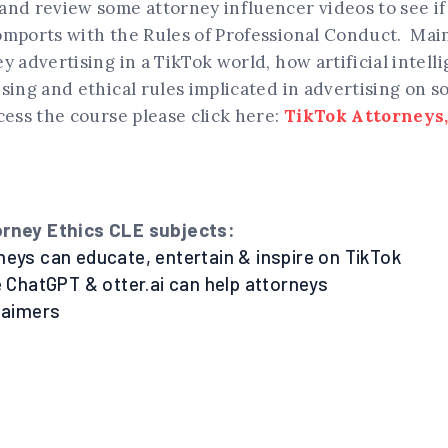
nd review some attorney influencer videos to see if 
omports with the Rules of Professional Conduct. Main
y advertising in a TikTok world, how artificial intell
sing and ethical rules implicated in advertising on s
cess the course please click here:
TikTok Attorneys,
orney Ethics CLE subjects:
neys can educate, entertain & inspire on TikTok
e ChatGPT & otter.ai can help attorneys
claimers