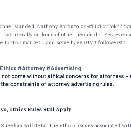
hael Mandell, Anthony Barbuto or @TikTorTok?? Yo
. but literally millions of other people do. Yes, even 
he TikTok market… and some have 10M+ followers!!!
thics #Attorney #Advertising
 not come without ethical concerns for attorneys – 
 the constraints of attorney advertising rules.
s, Ethics Rules Still Apply
i Sheehan will detail the ethical issues associated wit