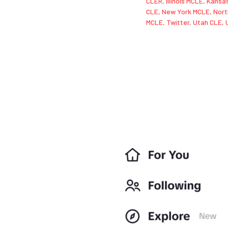
CLER
,
Illinois MCLE
,
Kansa
CLE
,
New York MCLE
,
Nort
MCLE
,
Twitter
,
Utah CLE
,