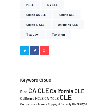
MCLE
NY CLE
Online CA CLE
Online CLE
Online IL CLE
Online NY CLE
Tax Law
Taxation
Keyword Cloud
CA CLE
California CLE
Bias
CLE
CA MCLE
California MCLE
Diversity &
Competence Issues
Copyright
Diversity