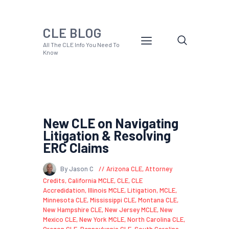
CLE BLOG
All The CLE Info You Need To
Know
New CLE on Navigating
Litigation & Resolving
ERC Claims
By Jason C
Arizona CLE
,
Attorney
Credits
,
California MCLE
,
CLE
,
CLE
Accredidation
,
Illinois MCLE
,
Litigation
,
MCLE
,
Minnesota CLE
,
Mississippi CLE
,
Montana CLE
,
New Hampshire CLE
,
New Jersey MCLE
,
New
Mexico CLE
,
New York MCLE
,
North Carolina CLE
,
Oregon CLE
,
Pennsylvania CLE
,
South Carolina