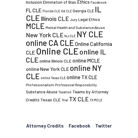
Ethics
Inclusion
Elimination of Bias
Facebook
IL
FL CLE
Georgia CLE
Florida CLE
GA CLE
CLE
Illinois CLE
Legal Ethics
Jury
MCLE
Mental Health and Substance Abuse
NY CLE
New York CLE
NJ CLE
online CA CLE
Online California
Online CLE
online IL
CLE
CLE
online MCLE
online Illinois CLE
online NY
online New York CLE
CLE
online TX CLE
online Texas CLE
Professionalism
Professional Responsibility
Teams by Attorney
Substance Abuse
Taxation
TX CLE
Credits
Texas CLE
Trial
TX MCLE
Attorney Credits
Facebook
Twitter