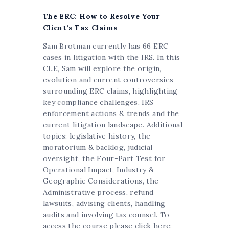
The ERC: How to Resolve Your
Client’s Tax Claims
Sam Brotman currently has 66 ERC
cases in litigation with the IRS. In this
CLE, Sam will explore the origin,
evolution and current controversies
surrounding ERC claims, highlighting
key compliance challenges, IRS
enforcement actions & trends and the
current litigation landscape. Additional
topics: legislative history, the
moratorium & backlog, judicial
oversight, the Four-Part Test for
Operational Impact, Industry &
Geographic Considerations, the
Administrative process, refund
lawsuits, advising clients, handling
audits and involving tax counsel. To
access the course please click here: