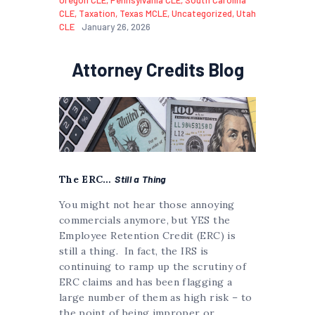
CLE
,
Taxation
,
Texas MCLE
,
Uncategorized
,
Utah
CLE
January 26, 2026
Attorney Credits Blog
The ERC…
Still a Thing
You might not hear those annoying
commercials anymore, but YES the
Employee Retention Credit (ERC) is
still a thing. In fact, the IRS is
continuing to ramp up the scrutiny of
ERC claims and has been flagging a
large number of them as high risk – to
the point of being improper or