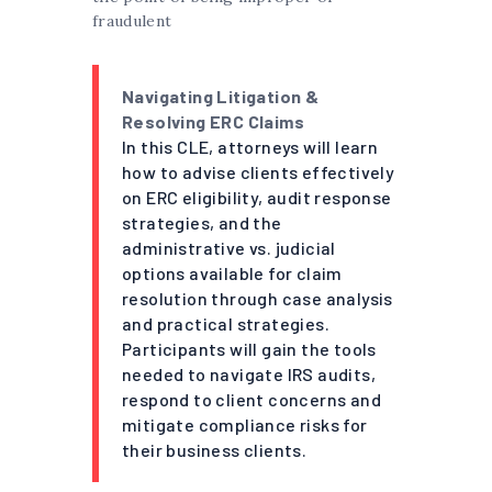
fraudulent
Navigating Litigation &
Resolving ERC Claims
In this CLE, attorneys will learn
how to advise clients effectively
on ERC eligibility, audit response
strategies, and the
administrative vs. judicial
options available for claim
resolution through case analysis
and practical strategies.
Participants will gain the tools
needed to navigate IRS audits,
respond to client concerns and
mitigate compliance risks for
their business clients.