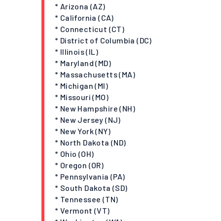
* Arizona (AZ)
* California (CA)
* Connecticut (CT)
* District of Columbia (DC)
* Illinois (IL)
* Maryland (MD)
* Massachusetts (MA)
* Michigan (MI)
* Missouri (MO)
* New Hampshire (NH)
* New Jersey (NJ)
* New York (NY)
* North Dakota (ND)
* Ohio (OH)
* Oregon (OR)
* Pennsylvania (PA)
* South Dakota (SD)
* Tennessee (TN)
* Vermont (VT)