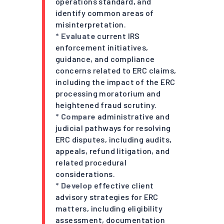
operations standard, and
identify common areas of
misinterpretation.
* Evaluate
current IRS
enforcement initiatives,
guidance, and compliance
concerns related to ERC claims,
including the impact of the ERC
processing moratorium and
heightened fraud scrutiny.
* Compare
administrative and
judicial pathways for resolving
ERC disputes, including audits,
appeals, refund litigation, and
related procedural
considerations.
* Develop
effective client
advisory strategies for ERC
matters, including eligibility
assessment, documentation