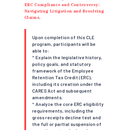
ERC Compliance and Controversy:
Navigating Litigation and Resolving
Claims
.
Upon completion of this CLE
program, participants will be
able to:
* Explain
the legislative history,
policy goals, and statutory
framework of the Employee
Retention Tax Credit (ERC),
including its creation under the
CARES Act and subsequent
amendments.
* Analyze
the core ERC eligibility
requirements, including the
gross receipts decline test and
the full or partial suspension of