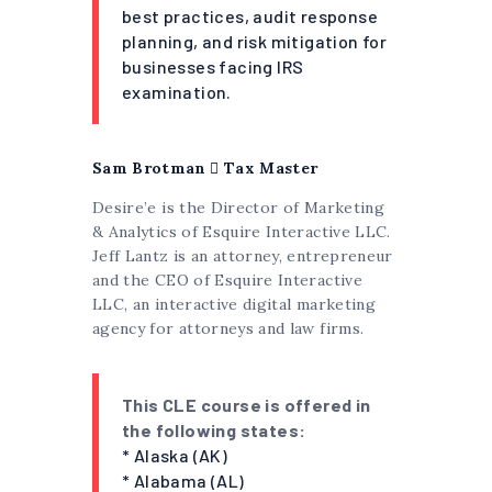
best practices, audit response
planning, and risk mitigation for
businesses facing IRS
examination.
Sam Brotman
 Tax Master
Desire’e is the Director of Marketing
& Analytics of Esquire Interactive LLC.
Jeff Lantz is an attorney, entrepreneur
and the CEO of Esquire Interactive
LLC, an interactive digital marketing
agency for attorneys and law firms.
This CLE course is offered in
the following states:
* Alaska (AK)
* Alabama (AL)