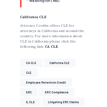
* Washington (WA)
California CLE
Attorney Credits offers CLE for
attorneys in California and around the
country. For more information about
CLE in California please click the
following link:
CA CLE
.
CA CLE
California CLE
CLE
Employee Retention Credit
ERC
ERC Compliance
IL CLE
Litigating ERC Claims