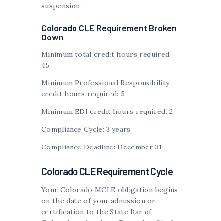
suspension.
Colorado CLE Requirement Broken
Down
Minimum total credit hours required:
45
Minimum Professional Responsibility
credit hours required: 5
Minimum EDI credit hours required: 2
Compliance Cycle: 3 years
Compliance Deadline: December 31
Colorado CLE Requirement Cycle
Your Colorado MCLE obligation begins
on the date of your admission or
certification to the State Bar of