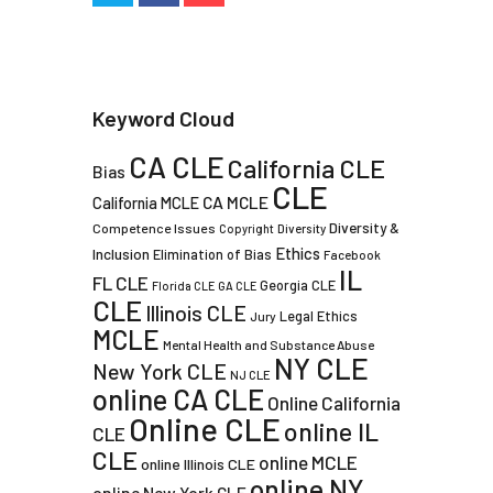
Keyword Cloud
CA CLE
California CLE
Bias
CLE
CA MCLE
California MCLE
Diversity &
Competence Issues
Copyright
Diversity
Ethics
Inclusion
Elimination of Bias
Facebook
IL
FL CLE
Georgia CLE
Florida CLE
GA CLE
CLE
Illinois CLE
Legal Ethics
Jury
MCLE
Mental Health and Substance Abuse
NY CLE
New York CLE
NJ CLE
online CA CLE
Online California
Online CLE
online IL
CLE
CLE
online MCLE
online Illinois CLE
online NY
online New York CLE