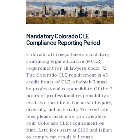
Mandatory Colorado CLE
Compliance Reporting Period
Colorado attorneys have a mandatory
continuing legal education (MCLE)
requirement for all lawyers under 72.
The Colorado CLE requirement is 45
credit hours of CLE, of which 7 must
be professional responsibility. Of the 7
hours of professional responsibility at
least two must be in the area of equity,
diversity, and inclusivity. To avoid late
fees please make sure you complete
your Colorado CLE requirement on
time. Late fees start at $100 and failure
to comply can result in license