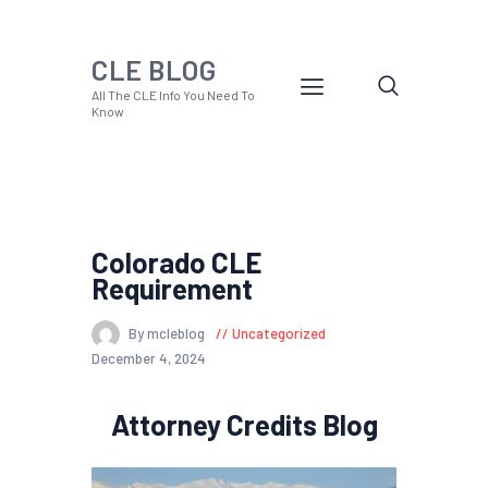
CLE BLOG
All The CLE Info You Need To
Know
Colorado CLE
Requirement
By mcleblog
Uncategorized
December 4, 2024
Attorney Credits Blog