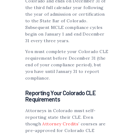
Colorado and ends on December 31 of
the third full calendar year following
the year of admission or certification
to the State Bar of Colorado.
Subsequent MCLE compliance cycles
begin on January 1 and end December
31 every three years.
You must complete your Colorado CLE
requirement before December 31 (the
end of your compliance period), but
you have until January 31 to report
compliance.
Reporting Your Colorado CLE
Requirements
Attorneys in Colorado must self-
reporting state their CLE. Even
though
Attorney Credits
’ courses are
pre-approved for Colorado CLE