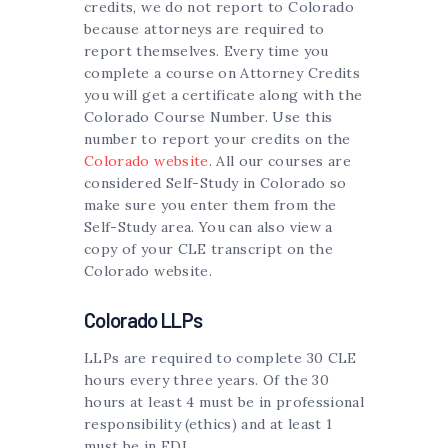
credits, we do not report to Colorado
because attorneys are required to
report themselves. Every time you
complete a course on Attorney Credits
you will get a certificate along with the
Colorado Course Number. Use this
number to report your credits on the
Colorado website
. All our courses are
considered Self-Study in Colorado so
make sure you enter them from the
Self-Study area. You can also view a
copy of your CLE transcript on the
Colorado website.
Colorado LLPs
LLPs are required to complete 30 CLE
hours every three years. Of the 30
hours at least 4 must be in professional
responsibility (ethics) and at least 1
must be in EDI.