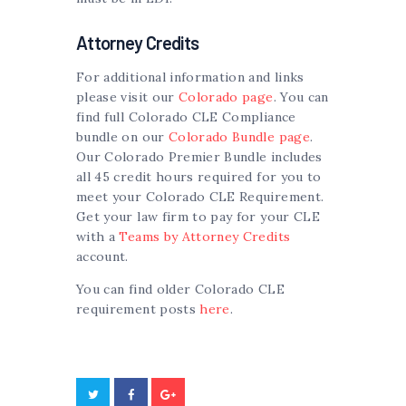
Attorney Credits
For additional information and links
please visit our
Colorado page
. You can
find full Colorado CLE Compliance
bundle on our
Colorado Bundle page
.
Our Colorado Premier Bundle includes
all 45 credit hours required for you to
meet your Colorado CLE Requirement.
Get your law firm to pay for your CLE
with a
Teams by Attorney Credits
account.
You can find older Colorado CLE
requirement posts
here
.