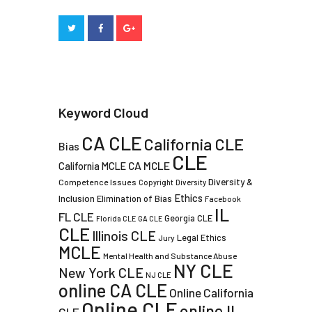
Keyword Cloud
CA CLE
California CLE
Bias
CLE
CA MCLE
California MCLE
Diversity &
Competence Issues
Copyright
Diversity
Ethics
Inclusion
Elimination of Bias
Facebook
IL
FL CLE
Georgia CLE
Florida CLE
GA CLE
CLE
Illinois CLE
Legal Ethics
Jury
MCLE
Mental Health and Substance Abuse
NY CLE
New York CLE
NJ CLE
online CA CLE
Online California
Online CLE
online IL
CLE