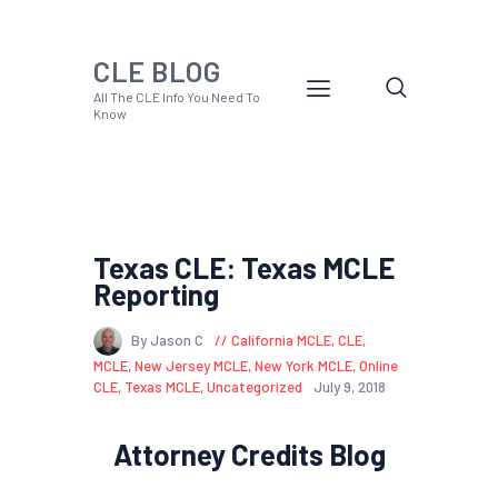
CLE BLOG
All The CLE Info You Need To
Know
Texas CLE: Texas MCLE
Reporting
By Jason C
California MCLE
,
CLE
,
MCLE
,
New Jersey MCLE
,
New York MCLE
,
Online
CLE
,
Texas MCLE
,
Uncategorized
July 9, 2018
Attorney Credits Blog