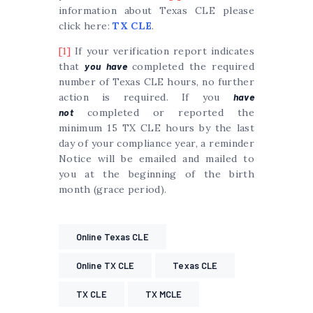
information about Texas CLE please
click here:
TX CLE
.
[1]
If your verification report indicates
that
you have
completed the required
number of Texas CLE hours, no further
action is required. If you
have
not
completed or reported the
minimum 15 TX CLE hours by the last
day of your compliance year, a reminder
Notice will be emailed and mailed to
you at the beginning of the birth
month (grace period).
Online Texas CLE
Online TX CLE
Texas CLE
TX CLE
TX MCLE