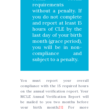
requirements
without a penalty. If
you do not complete
and report at least 15
hours of CLE by the
last day of your birth
month (grace period),
you will be in non-
compliance and
subject to a penalty.
You must report your overall
compliance with the 15 required hours
on the annual verification report. Your
MCLE Annual Verification Report will
be mailed to you two months before
your birth month.
[1]
For more