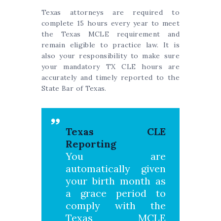
Texas attorneys are required to
complete 15 hours every year to meet
the Texas MCLE requirement and
remain eligible to practice law. It is
also your responsibility to make sure
your mandatory TX CLE hours are
accurately and timely reported to the
State Bar of Texas.
Texas CLE
Reporting
You are
automatically given
your birth month as
a grace period to
comply with the
Texas MCLE