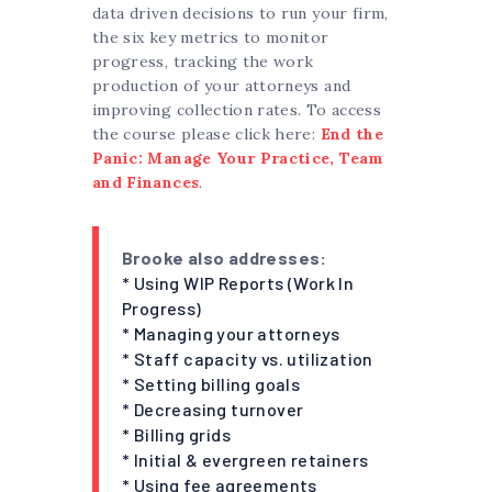
data driven decisions to run your firm,
the six key metrics to monitor
progress, tracking the work
production of your attorneys and
improving collection rates. To access
the course please click here:
End the
Panic: Manage Your Practice, Team
and Finances
.
Brooke also addresses:
* Using WIP Reports (Work In
Progress)
* Managing your attorneys
* Staff capacity vs. utilization
* Setting billing goals
* Decreasing turnover
* Billing grids
* Initial & evergreen retainers
* Using fee agreements