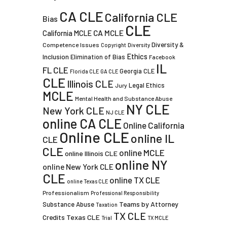
CA CLE
California CLE
Bias
CLE
CA MCLE
California MCLE
Diversity &
Competence Issues
Copyright
Diversity
Ethics
Inclusion
Elimination of Bias
Facebook
IL
FL CLE
Georgia CLE
Florida CLE
GA CLE
CLE
Illinois CLE
Legal Ethics
Jury
MCLE
Mental Health and Substance Abuse
NY CLE
New York CLE
NJ CLE
online CA CLE
Online California
Online CLE
online IL
CLE
CLE
online MCLE
online Illinois CLE
online NY
online New York CLE
CLE
online TX CLE
online Texas CLE
Professionalism
Professional Responsibility
Teams by Attorney
Substance Abuse
Taxation
TX CLE
Credits
Texas CLE
Trial
TX MCLE