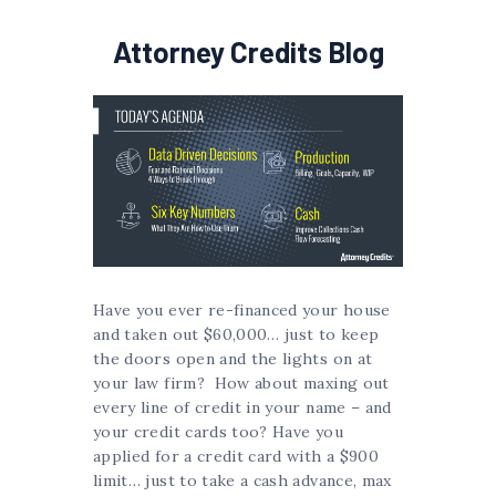
Attorney Credits Blog
Have you ever re-financed your house
and taken out $60,000… just to keep
the doors open and the lights on at
your law firm? How about maxing out
every line of credit in your name – and
your credit cards too? Have you
applied for a credit card with a $900
limit… just to take a cash advance, max