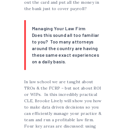
out the card and put all the money in
the bank just to cover payroll?
Managing Your Law Firm
Does this sound all too familiar
to you? Too many attorneys
around the country are having
these same exact experiences
on a daily basis.
In law school we are taught about
TROs & the FCRP – but not about ROI
or WIPs. In this incredibly practical
CLE, Brooke Lively will show you how
to make data driven decisions so you
can efficiently manage your practice &
team and run a profitable law firm.
Four key areas are discussed: using