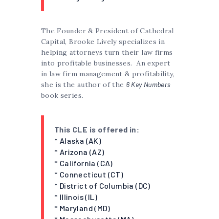
The Founder & President of Cathedral
Capital, Brooke Lively specializes in
helping attorneys turn their law firms
into profitable businesses. An expert
in law firm management & profitability,
she is the author of the
6 Key Numbers
book series.
This CLE is offered in:
* Alaska (AK)
* Arizona (AZ)
* California (CA)
* Connecticut (CT)
* District of Columbia (DC)
* Illinois (IL)
* Maryland (MD)