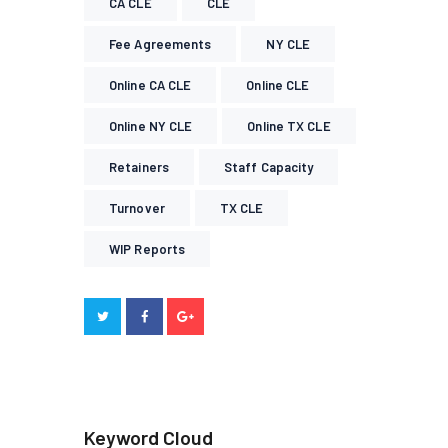
CA CLE
CLE
Fee Agreements
NY CLE
Online CA CLE
Online CLE
Online NY CLE
Online TX CLE
Retainers
Staff Capacity
Turnover
TX CLE
WIP Reports
Keyword Cloud