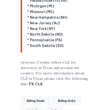
* Massachusetts (MA)
* Michigan (MI)
* Missouri (MO)
* New Hampshire (NH)
* New Jersey (NJ)
* New York (NY)
* North Dakota (ND)
* Pennsylvania (PA)
* South Dakota (SD)
Attorney Credits offers CLE for
attorneys in Texas and around the
country. For more information about
CLE in Texas please click the following
link:
TX CLE
.
Billing Goals
Billing Grids