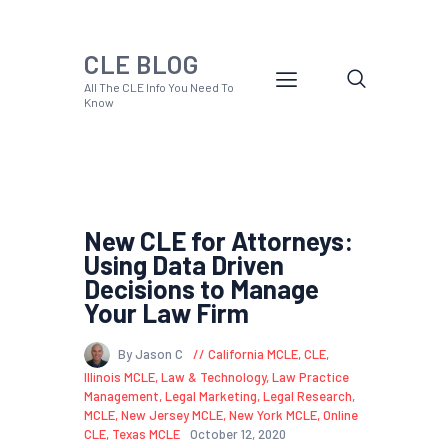
CLE BLOG
All The CLE Info You Need To
Know
New CLE for Attorneys:
Using Data Driven
Decisions to Manage
Your Law Firm
By Jason C
California MCLE
,
CLE
,
Illinois MCLE
,
Law & Technology
,
Law Practice
Management
,
Legal Marketing
,
Legal Research
,
MCLE
,
New Jersey MCLE
,
New York MCLE
,
Online
CLE
,
Texas MCLE
October 12, 2020