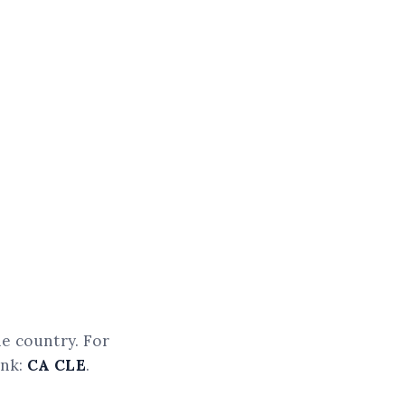
he country. For
ink:
CA CLE
.