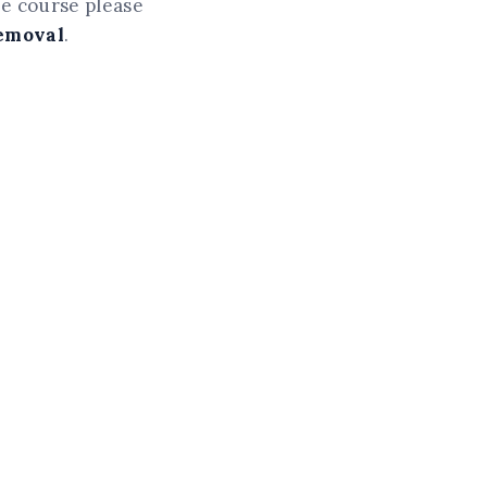
he course please
Removal
.