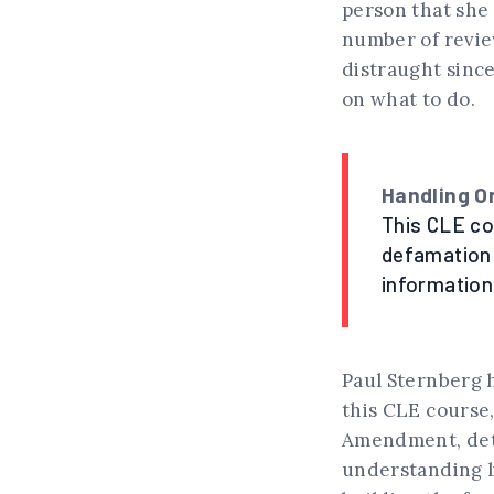
person that she 
number of revie
distraught since
on what to do.
Handling O
This CLE cou
defamation 
information
Paul Sternberg h
this CLE course,
Amendment, det
understanding l