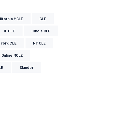
lifornia MCLE
CLE
IL CLE
Illinois CLE
York CLE
NY CLE
Online MCLE
LE
Slander