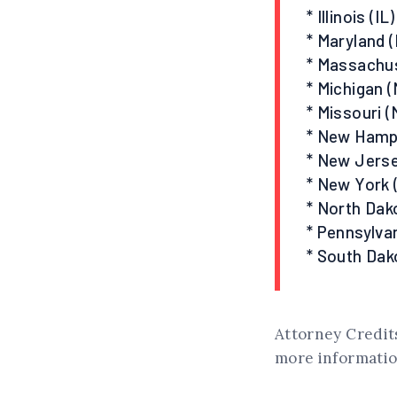
* Illinois (IL)
* Maryland 
* Massachu
* Michigan (
* Missouri (
* New Hamp
* New Jerse
* New York 
* North Dak
* Pennsylvan
* South Dak
Attorney Credits
more information