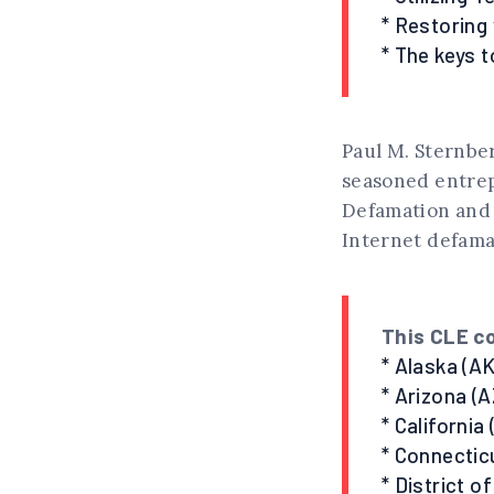
* Restoring 
* The keys 
Paul M. Sternber
seasoned entrep
Defamation and 
Internet defama
This CLE co
* Alaska (AK
* Arizona (A
* California
* Connectic
* District o