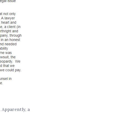
. Apparently, a