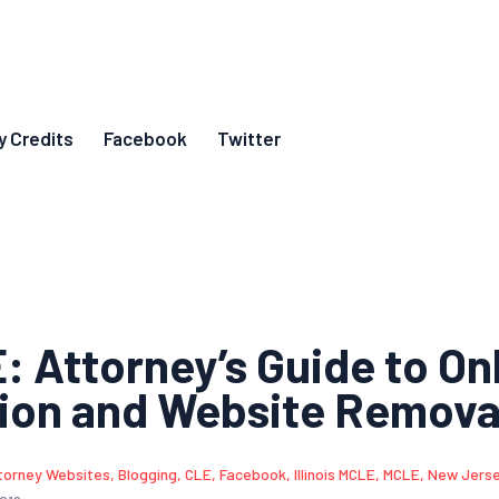
y Credits
Facebook
Twitter
 Attorney’s Guide to On
ion and Website Remova
torney Websites
,
Blogging
,
CLE
,
Facebook
,
Illinois MCLE
,
MCLE
,
New Jers