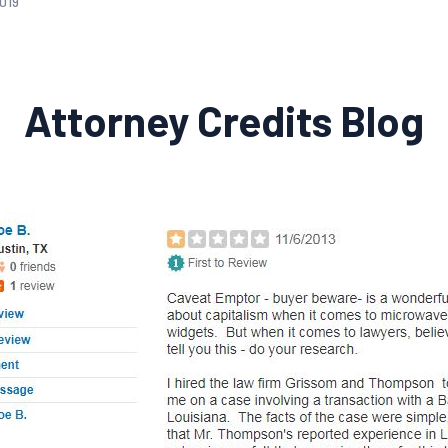
2019
Attorney Credits Blog