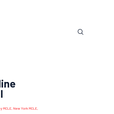
line
l
ey MCLE
,
New York MCLE
,