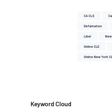
CA CLE
Ca
Defamation
Libel
New 
Online CLE
Online New York C
Keyword Cloud