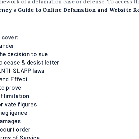
amework of a defamation case or defense. To access t
rney’s Guide to Online Defamation and Website 
o cover:
lander
the decision to sue
a cease & desist letter
ANTI-SLAPP laws
sand Effect
to prove
f limitation
 private figures
 negligence
 damages
 court order
Terms of Service