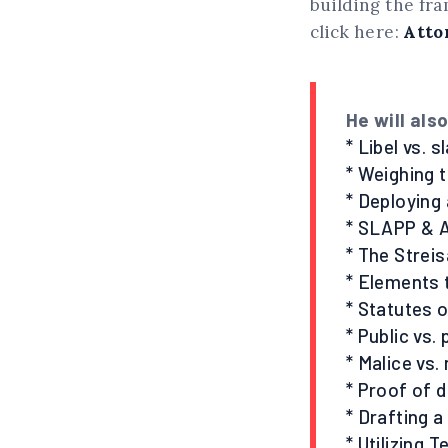
building the fr
click here:
Atto
He will als
* Libel vs. s
* Weighing 
* Deploying 
* SLAPP & 
* The Strei
* Elements 
* Statutes o
* Public vs.
* Malice vs.
* Proof of
* Drafting a
* Utilizing 