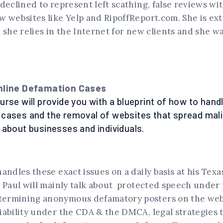
declined to represent left scathing, false reviews wit
w websites like Yelp and RipoffReport.com. She is ex
 she relies in the Internet for new clients and she w
nline Defamation Cases
rse will provide you with a blueprint of how to handl
cases and the removal of websites that spread mali
 about businesses and individuals.
andles these exact issues on a daily basis at his Texas
 Paul will mainly talk about protected speech under 
ermining anonymous defamatory posters on the web
iability under the CDA & the DMCA, legal strategies 