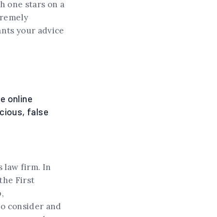
h one stars on a
tremely
ants your advice
e online
cious, false
 law firm. In
the First
,
to consider and