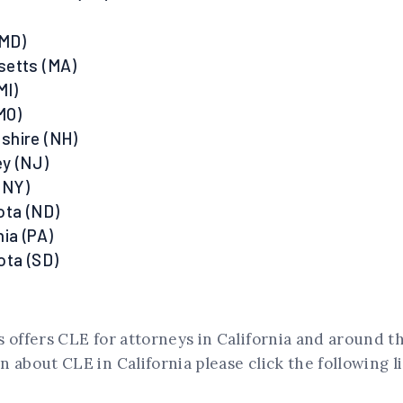
(MD)
setts (MA)
MI)
MO)
shire (NH)
y (NJ)
(NY)
ota (ND)
ia (PA)
ota (SD)
 offers CLE for attorneys in California and around t
 about CLE in California please click the following l