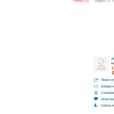
Online CLE
August 21, 