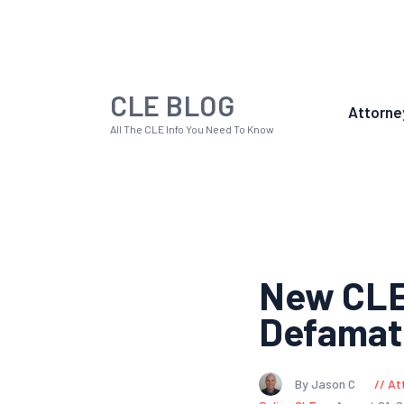
CLE BLOG
Attorne
All The CLE Info You Need To Know
New CLE:
Defamat
By Jason C
At