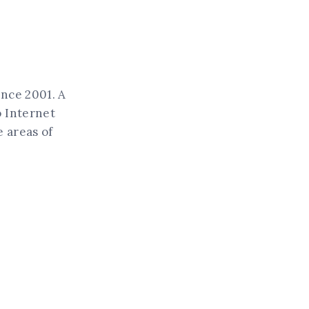
ince 2001. A
o Internet
 areas of