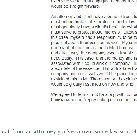
c call from an attorney you’ve known since law school