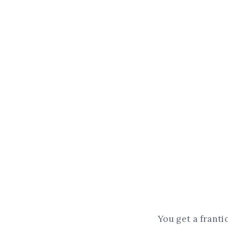
You get a franti