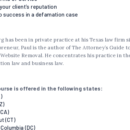
your client’s reputation
to success in a defamation case
g has been in private practice at his Texas law firm s
reneur, Paul is the author of The Attorney’s Guide t
Website Removal. He concentrates his practice in the
tion law and business law.
urse is offered in the following states:
)
Z)
 (CA)
ut (CT)
f Columbia (DC)