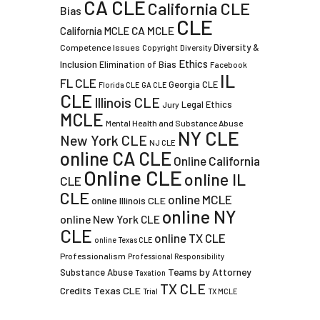
CA CLE
California CLE
Bias
CLE
CA MCLE
California MCLE
Diversity &
Competence Issues
Copyright
Diversity
Ethics
Inclusion
Elimination of Bias
Facebook
IL
FL CLE
Georgia CLE
Florida CLE
GA CLE
CLE
Illinois CLE
Legal Ethics
Jury
MCLE
Mental Health and Substance Abuse
NY CLE
New York CLE
NJ CLE
online CA CLE
Online California
Online CLE
online IL
CLE
CLE
online MCLE
online Illinois CLE
online NY
online New York CLE
CLE
online TX CLE
online Texas CLE
Professionalism
Professional Responsibility
Teams by Attorney
Substance Abuse
Taxation
TX CLE
Credits
Texas CLE
Trial
TX MCLE