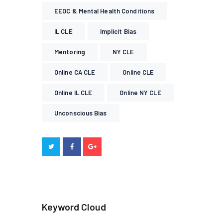
EEOC & Mental Health Conditions
IL CLE
Implicit Bias
Mentoring
NY CLE
Online CA CLE
Online CLE
Online IL CLE
Online NY CLE
Unconscious Bias
Keyword Cloud