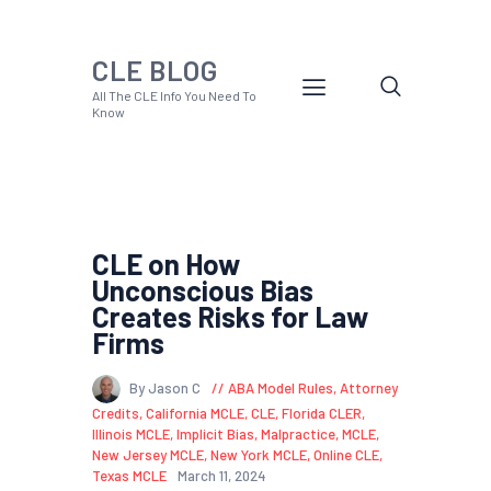
CLE BLOG
All The CLE Info You Need To
Know
CLE on How
Unconscious Bias
Creates Risks for Law
Firms
By Jason C
ABA Model Rules
,
Attorney
Credits
,
California MCLE
,
CLE
,
Florida CLER
,
Illinois MCLE
,
Implicit Bias
,
Malpractice
,
MCLE
,
New Jersey MCLE
,
New York MCLE
,
Online CLE
,
Texas MCLE
March 11, 2024