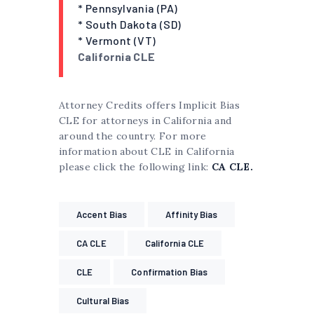
* Pennsylvania (PA)
* South Dakota (SD)
* Vermont (VT)
California CLE
Attorney Credits offers Implicit Bias
CLE for attorneys in California and
around the country. For more
information about CLE in California
please click the following link:
CA CLE.
Accent Bias
Affinity Bias
CA CLE
California CLE
CLE
Confirmation Bias
Cultural Bias