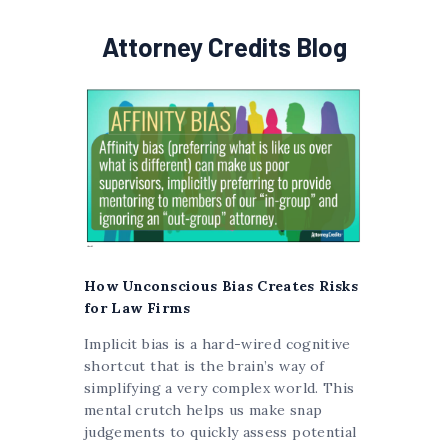
Attorney Credits Blog
How Unconscious Bias Creates Risks
for Law Firms
Implicit bias is a hard-wired cognitive
shortcut that is the brain’s way of
simplifying a very complex world. This
mental crutch helps us make snap
judgements to quickly assess potential