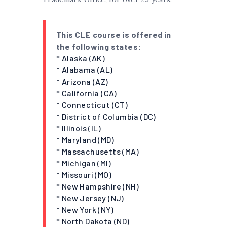
This CLE course is offered in
the following states:
* Alaska (AK)
* Alabama (AL)
* Arizona (AZ)
* California (CA)
* Connecticut (CT)
* District of Columbia (DC)
* Illinois (IL)
* Maryland (MD)
* Massachusetts (MA)
* Michigan (MI)
* Missouri (MO)
* New Hampshire (NH)
* New Jersey (NJ)
* New York (NY)
* North Dakota (ND)