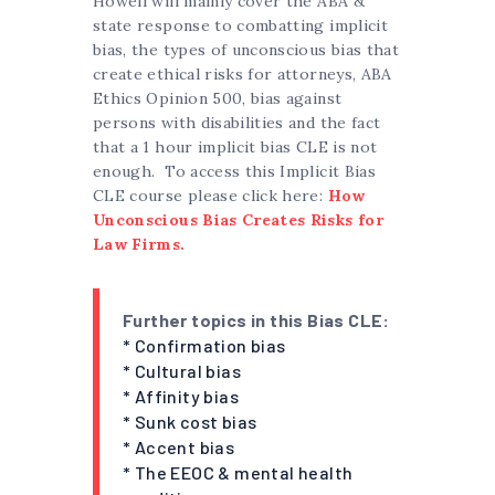
Howell will mainly cover the ABA &
state response to combatting implicit
bias, the types of unconscious bias that
create ethical risks for attorneys, ABA
Ethics Opinion 500, bias against
persons with disabilities and the fact
that a 1 hour implicit bias CLE is not
enough. To access this Implicit Bias
CLE course please click here:
How
Unconscious Bias Creates Risks for
Law Firms.
Further topics in this Bias CLE:
* Confirmation bias
* Cultural bias
* Affinity bias
* Sunk cost bias
* Accent bias
* The EEOC & mental health