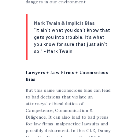
dangers in our environment.
Mark Twain & Implicit Bias
“It ain’t what you don’t know that
gets you into trouble. It’s what
you know for sure that just ain’t
so.” – Mark Twain
Lawyers + Law Firms + Unconscious
Bias
But this same unconscious bias can lead
to bad decisions that violate an
attorneys’ ethical duties of
Competence, Communication &
Diligence. It can also lead to bad press
for law firms, malpractice lawsuits and
possibly disbarment. In this CLE, Danny