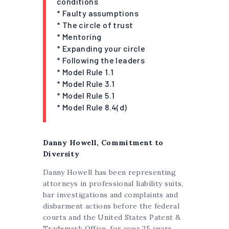
conditions
* Faulty assumptions
* The circle of trust
* Mentoring
* Expanding your circle
* Following the leaders
* Model Rule 1.1
* Model Rule 3.1
* Model Rule 5.1
* Model Rule 8.4(d)
Danny Howell, Commitment to
Diversity
Danny Howell has been representing
attorneys in professional liability suits,
bar investigations and complaints and
disbarment actions before the federal
courts and the United States Patent &
Trademark Office, for over 25 years.